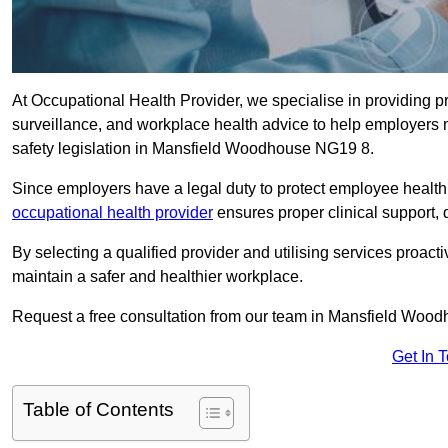
At Occupational Health Provider, we specialise in providing p
surveillance, and workplace health advice to help employer
safety legislation in Mansfield Woodhouse NG19 8.
Since employers have a legal duty to protect employee health 
occupational health provider
ensures proper clinical support,
By selecting a qualified provider and utilising services proa
maintain a safer and healthier workplace.
Request a free consultation from our team in Mansfield Wood
Get In 
Table of Contents