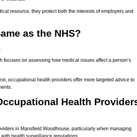
al resource, they protect both the interests of employers and
 Same as the NHS?
.
th focuses on assessing how medical issues affect a person’s
xt, occupational health providers offer more targeted advice to
ments.
ccupational Health Provider
oviders in Mansfield Woodhouse, particularly when managing
with health surveillance regulations.