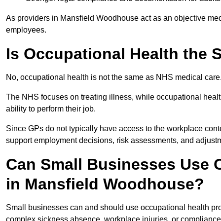
As providers in Mansfield Woodhouse act as an objective medic
employees.
Is Occupational Health the
No, occupational health is not the same as NHS medical care
The NHS focuses on treating illness, while occupational heal
ability to perform their job.
Since GPs do not typically have access to the workplace conte
support employment decisions, risk assessments, and adjust
Can Small Businesses Use O
in Mansfield Woodhouse?
Small businesses can and should use occupational health pr
complex sickness absence, workplace injuries, or compliance 