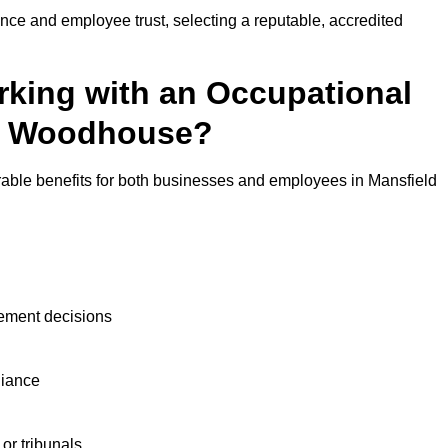
nce and employee trust, selecting a reputable, accredited
rking with an Occupational
ld Woodhouse?
rable benefits for both businesses and employees in Mansfield
ement decisions
liance
or tribunals