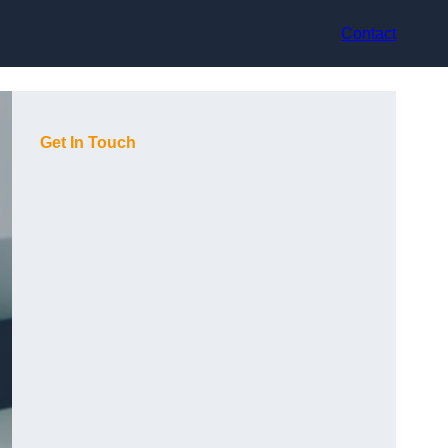
Contact
Get In Touch