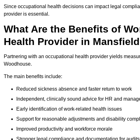
Since occupational health decisions can impact legal complia
provider is essential.
What Are the Benefits of Wo
Health Provider in Mansfie
Partnering with an occupational health provider yields measu
Woodhouse.
The main benefits include:
Reduced sickness absence and faster return to work
Independent, clinically sound advice for HR and manag
Early identification of work-related health issues
Support for reasonable adjustments and disability comp
Improved productivity and workforce morale
Stronger legal compliance and documentation for audits 