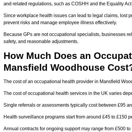
and related regulations, such as COSHH and the Equality Act
Since workplace health issues can lead to legal claims, lost p
prevent risks and manage employee illness effectively.
Because GPs are not occupational specialists, businesses rely 
safety, and reasonable adjustments.
How Much Does an Occupatio
Mansfield Woodhouse Cost
The cost of an occupational health provider in Mansfield W
The cost of occupational health services in the UK varies de
Single referrals or assessments typically cost between £95 a
Health surveillance programs start from around £45 to £150 
Annual contracts for ongoing support may range from £500 to