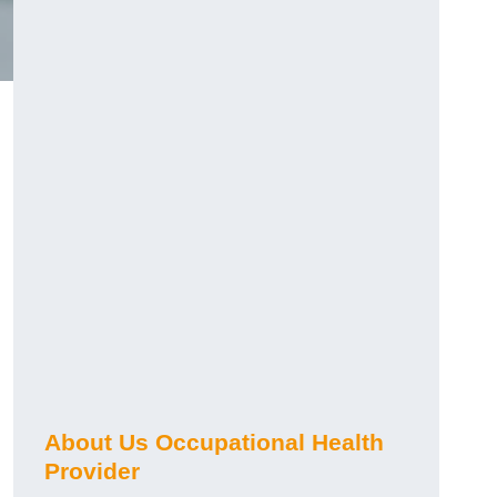
About Us Occupational Health
Provider