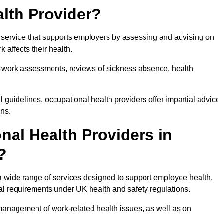
lth Provider?
 service that supports employers by assessing and advising on
 affects their health.
for-work assessments, reviews of sickness absence, health
 guidelines, occupational health providers offer impartial advic
ons.
al Health Providers in
?
a wide range of services designed to support employee health,
al requirements under UK health and safety regulations.
management of work-related health issues, as well as on