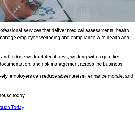
rofessional services that deliver medical assessments, health
s manage employee wellbeing and compliance with health and
and reduce work-related illness, working with a qualified
 documentation, and risk management across the business.
ctively, employers can reduce absenteeism, enhance morale, and
house today.
Touch Today