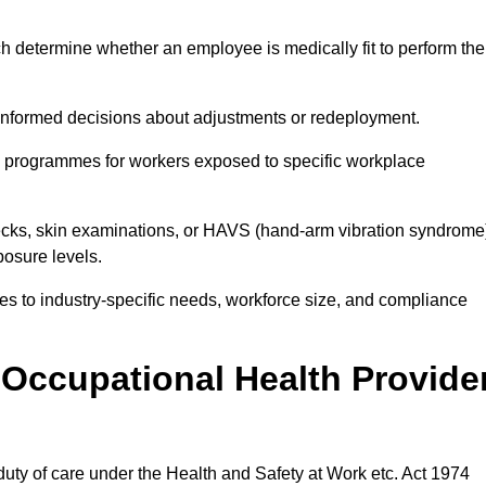
h determine whether an employee is medically fit to perform the
formed decisions about adjustments or redeployment.
ce programmes for workers exposed to specific workplace
ecks, skin examinations, or HAVS (hand-arm vibration syndrome
osure levels.
ices to industry-specific needs, workforce size, and compliance
Occupational Health Provide
 duty of care under the Health and Safety at Work etc. Act 1974