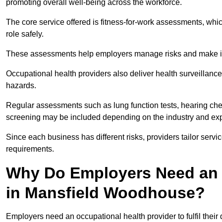
promoting overall well-being across the workforce.
The core service offered is fitness-for-work assessments, whic
role safely.
These assessments help employers manage risks and make in
Occupational health providers also deliver health surveillan
hazards.
Regular assessments such as lung function tests, hearing ch
screening may be included depending on the industry and exp
Since each business has different risks, providers tailor serv
requirements.
Why Do Employers Need an 
in Mansfield Woodhouse?
Employers need an occupational health provider to fulfil their