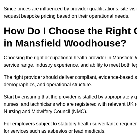
Since prices are influenced by provider qualifications, site vi
request bespoke pricing based on their operational needs.
How Do I Choose the Right 
in Mansfield Woodhouse?
Choosing the right occupational health provider in Mansfield 
service range, industry experience, and ability to meet both l
The right provider should deliver compliant, evidence-based s
demographics, and operational structure.
Start by ensuring that the provider is staffed by appropriately
nurses, and technicians who are registered with relevant UK 
Nursing and Midwifery Council (NMC).
For employers subject to statutory health surveillance requi
for services such as asbestos or lead medicals.