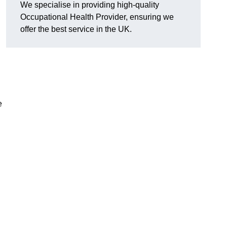
We specialise in providing high-quality
Occupational Health Provider, ensuring we
offer the best service in the UK.
e