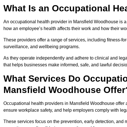
What Is an Occupational Hea
An occupational health provider in Mansfield Woodhouse is a
how an employee’s health affects their work and how their work
These providers offer a range of services, including fitness-
surveillance, and wellbeing programs.
As they operate independently and adhere to clinical and legal
that helps businesses make informed, safe, and lawful decisi
What Services Do Occupation
Mansfield Woodhouse Offer
Occupational health providers in Mansfield Woodhouse offer 
ensure workplace safety, and help employers comply with leg
These services focus on the prevention, early detection, and 