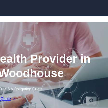
Skip to content
ealth Provider in
 Woodhouse
Free No Obligation Quote
 Quote