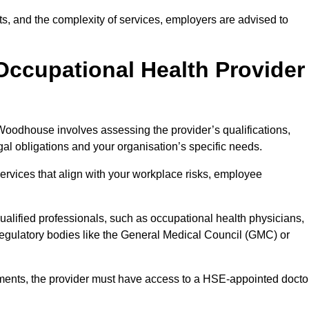
sits, and the complexity of services, employers are advised to
Occupational Health Provider
Woodhouse involves assessing the provider’s qualifications,
egal obligations and your organisation’s specific needs.
ervices that align with your workplace risks, employee
 qualified professionals, such as occupational health physicians,
regulatory bodies like the General Medical Council (GMC) or
rements, the provider must have access to a HSE-appointed docto