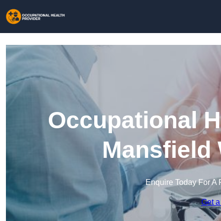
Occupational H
Mansfield
Enquire Today For A 
Get a