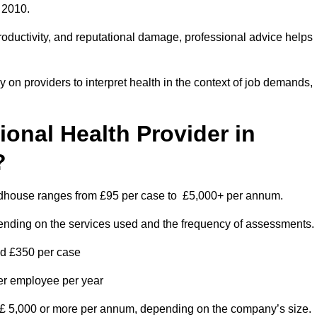
 2010.
roductivity, and reputational damage, professional advice helps
on providers to interpret health in the context of job demands,
nal Health Provider in
?
oodhouse ranges from £95 per case to £5,000+ per annum.
pending on the services used and the frequency of assessments.
nd £350 per case
per employee per year
 £ 5,000 or more per annum, depending on the company’s size.