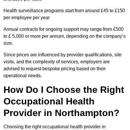
Health surveillance programs start from around £45 to £150
per employee per year
Annual contracts for ongoing support may range from £500
to £ 5,000 or more per annum, depending on the company’s
size.
Since prices are influenced by provider qualifications, site
visits, and the complexity of services, employers are
advised to request bespoke pricing based on their
operational needs.
How Do I Choose the Right
Occupational Health
Provider in Northampton?
Choosing the right occupational health provider in