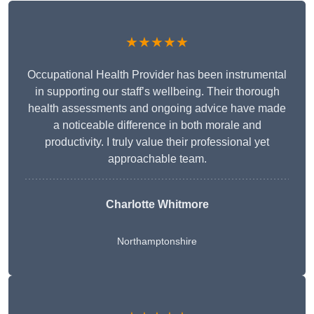
★★★★★
Occupational Health Provider has been instrumental
in supporting our staff’s wellbeing. Their thorough
health assessments and ongoing advice have made
a noticeable difference in both morale and
productivity. I truly value their professional yet
approachable team.
Charlotte Whitmore
Northamptonshire