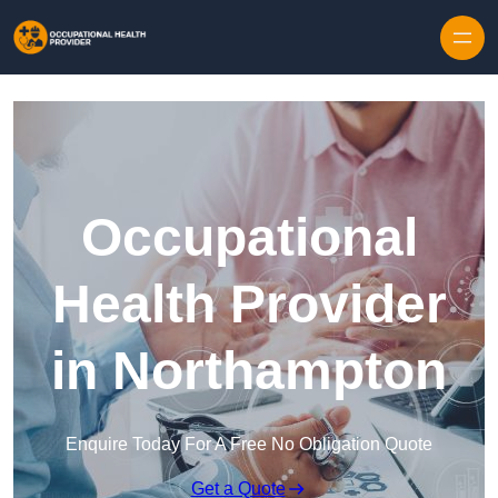
Skip to content
Occupational
Health Provider
in Northampton
Enquire Today For A Free No Obligation Quote
Get a Quote