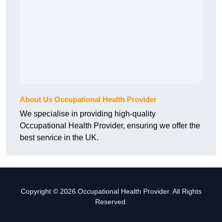
About Us Occupational Health Provider
We specialise in providing high-quality
Occupational Health Provider, ensuring we offer the
best service in the UK.
Copyright © 2026 Occupational Health Provider. All Rights
Reserved.