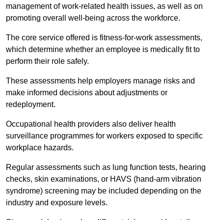
management of work-related health issues, as well as on
promoting overall well-being across the workforce.
The core service offered is fitness-for-work assessments,
which determine whether an employee is medically fit to
perform their role safely.
These assessments help employers manage risks and
make informed decisions about adjustments or
redeployment.
Occupational health providers also deliver health
surveillance programmes for workers exposed to specific
workplace hazards.
Regular assessments such as lung function tests, hearing
checks, skin examinations, or HAVS (hand-arm vibration
syndrome) screening may be included depending on the
industry and exposure levels.