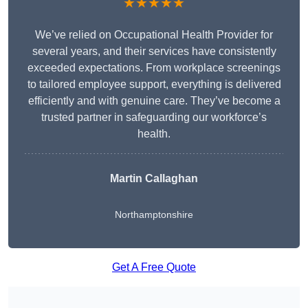
★★★★★
We’ve relied on Occupational Health Provider for
several years, and their services have consistently
exceeded expectations. From workplace screenings
to tailored employee support, everything is delivered
efficiently and with genuine care. They’ve become a
trusted partner in safeguarding our workforce’s
health.
Martin Callaghan
Northamptonshire
Get A Free Quote