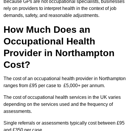
Because GPs are not occupational specialists, businesses
rely on providers to interpret health in the context of job
demands, safety, and reasonable adjustments.
How Much Does an
Occupational Health
Provider in Northampton
Cost?
The cost of an occupational health provider in Northampton
ranges from £95 per case to £5,000+ per annum.
The cost of occupational health services in the UK varies
depending on the services used and the frequency of
assessments.
Single referrals or assessments typically cost between £95
and £350 per case