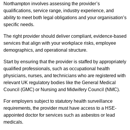
Northampton involves assessing the provider’s
qualifications, service range, industry experience, and
ability to meet both legal obligations and your organisation’s
specific needs.
The right provider should deliver compliant, evidence-based
services that align with your workplace risks, employee
demographics, and operational structure.
Start by ensuring that the provider is staffed by appropriately
qualified professionals, such as occupational health
physicians, nurses, and technicians who are registered with
relevant UK regulatory bodies like the General Medical
Council (GMC) or Nursing and Midwifery Council (NMC).
For employers subject to statutory health surveillance
requirements, the provider must have access to a HSE-
appointed doctor for services such as asbestos or lead
medicals.