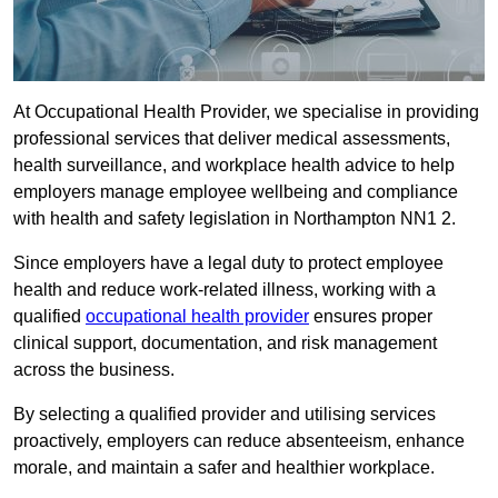
At Occupational Health Provider, we specialise in providing
professional services that deliver medical assessments,
health surveillance, and workplace health advice to help
employers manage employee wellbeing and compliance
with health and safety legislation in Northampton NN1 2.
Since employers have a legal duty to protect employee
health and reduce work-related illness, working with a
qualified
occupational health provider
ensures proper
clinical support, documentation, and risk management
across the business.
By selecting a qualified provider and utilising services
proactively, employers can reduce absenteeism, enhance
morale, and maintain a safer and healthier workplace.