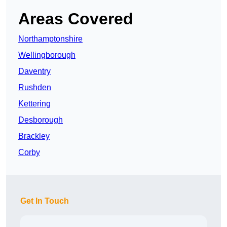
Areas Covered
Northamptonshire
Wellingborough
Daventry
Rushden
Kettering
Desborough
Brackley
Corby
Get In Touch