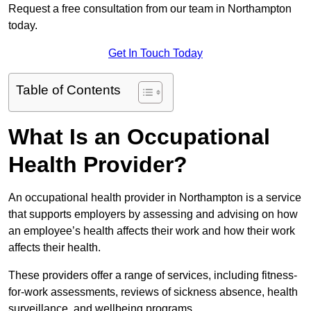
Request a free consultation from our team in Northampton
today.
Get In Touch Today
Table of Contents
What Is an Occupational
Health Provider?
An occupational health provider in Northampton is a service
that supports employers by assessing and advising on how
an employee’s health affects their work and how their work
affects their health.
These providers offer a range of services, including fitness-
for-work assessments, reviews of sickness absence, health
surveillance, and wellbeing programs.