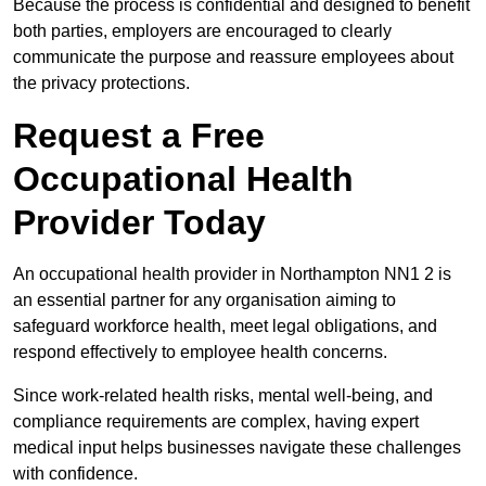
Because the process is confidential and designed to benefit
both parties, employers are encouraged to clearly
communicate the purpose and reassure employees about
the privacy protections.
Request a Free
Occupational Health
Provider Today
An occupational health provider in Northampton NN1 2 is
an essential partner for any organisation aiming to
safeguard workforce health, meet legal obligations, and
respond effectively to employee health concerns.
Since work-related health risks, mental well-being, and
compliance requirements are complex, having expert
medical input helps businesses navigate these challenges
with confidence.