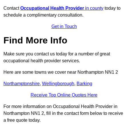
Contact
Occupational Health Provider
in county
today to
schedule a complimentary consultation.
Get in Touch
Find More Info
Make sure you contact us today for a number of great
occupational health provider services.
Here are some towns we cover near Northampton NN1 2
Northamptonshire
,
Wellingborough
,
Barking
Receive Top Online Quotes Here
For more information on Occupational Health Provider in
Northampton NN1 2, fill in the contact form below to receive
a free quote today.