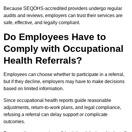
Because SEQOHS-accredited providers undergo regular
audits and reviews, employers can trust their services are
safe, effective, and legally compliant.
Do Employees Have to
Comply with Occupational
Health Referrals?
Employees can choose whether to participate in a referral,
but if they decline, employers may have to make decisions
based on limited information.
Since occupational health reports guide reasonable
adjustments, return-to-work plans, and legal compliance,
refusing a referral can delay support or complicate
outcomes.