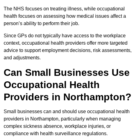
The NHS focuses on treating illness, while occupational
health focuses on assessing how medical issues affect a
person’s ability to perform their job.
Since GPs do not typically have access to the workplace
context, occupational health providers offer more targeted
advice to support employment decisions, risk assessments,
and adjustments.
Can Small Businesses Use
Occupational Health
Providers in Northampton?
Small businesses can and should use occupational health
providers in Northampton, particularly when managing
complex sickness absence, workplace injuries, or
compliance with health surveillance regulations.