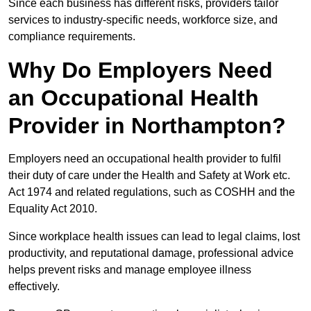
Since each business has different risks, providers tailor
services to industry-specific needs, workforce size, and
compliance requirements.
Why Do Employers Need
an Occupational Health
Provider in Northampton?
Employers need an occupational health provider to fulfil
their duty of care under the Health and Safety at Work etc.
Act 1974 and related regulations, such as COSHH and the
Equality Act 2010.
Since workplace health issues can lead to legal claims, lost
productivity, and reputational damage, professional advice
helps prevent risks and manage employee illness
effectively.