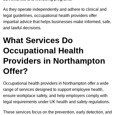
As they operate independently and adhere to clinical and
legal guidelines, occupational health providers offer
impartial advice that helps businesses make informed, safe,
and lawful decisions.
What Services Do
Occupational Health
Providers in Northampton
Offer?
Occupational health providers in Northampton offer a wide
range of services designed to support employee health,
ensure workplace safety, and help employers comply with
legal requirements under UK health and safety regulations.
These services focus on the prevention, early detection, and