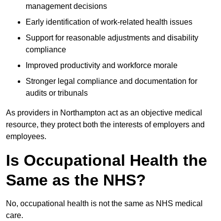
management decisions
Early identification of work-related health issues
Support for reasonable adjustments and disability
compliance
Improved productivity and workforce morale
Stronger legal compliance and documentation for
audits or tribunals
As providers in Northampton act as an objective medical
resource, they protect both the interests of employers and
employees.
Is Occupational Health the
Same as the NHS?
No, occupational health is not the same as NHS medical
care.