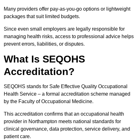
Many providers offer pay-as-you-go options or lightweight
packages that suit limited budgets.
Since even small employers are legally responsible for
managing health risks, access to professional advice helps
prevent errors, liabilities, or disputes.
What Is SEQOHS
Accreditation?
SEQOHS stands for Safe Effective Quality Occupational
Health Service – a formal accreditation scheme managed
by the Faculty of Occupational Medicine.
This accreditation confirms that an occupational health
provider in Northampton meets national standards for
clinical governance, data protection, service delivery, and
patient care.