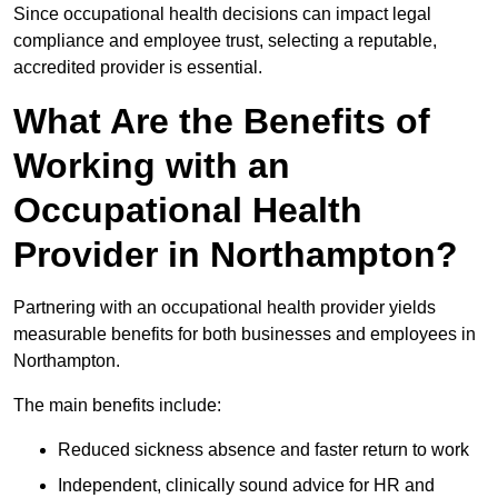
Since occupational health decisions can impact legal
compliance and employee trust, selecting a reputable,
accredited provider is essential.
What Are the Benefits of
Working with an
Occupational Health
Provider in Northampton?
Partnering with an occupational health provider yields
measurable benefits for both businesses and employees in
Northampton.
The main benefits include:
Reduced sickness absence and faster return to work
Independent, clinically sound advice for HR and