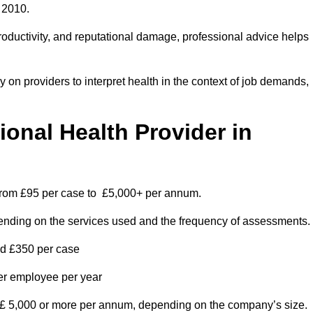
 2010.
roductivity, and reputational damage, professional advice helps
on providers to interpret health in the context of job demands,
nal Health Provider in
 from £95 per case to £5,000+ per annum.
pending on the services used and the frequency of assessments.
nd £350 per case
per employee per year
 £ 5,000 or more per annum, depending on the company’s size.