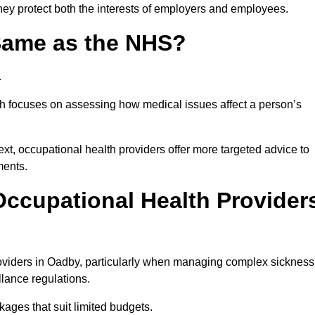
hey protect both the interests of employers and employees.
 Same as the NHS?
.
th focuses on assessing how medical issues affect a person’s
xt, occupational health providers offer more targeted advice to
ments.
ccupational Health Provider
oviders in Oadby, particularly when managing complex sickness
llance regulations.
ages that suit limited budgets.