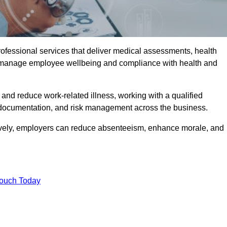
rofessional services that deliver medical assessments, health
s manage employee wellbeing and compliance with health and
and reduce work-related illness, working with a qualified
 documentation, and risk management across the business.
ctively, employers can reduce absenteeism, enhance morale, and
Touch Today