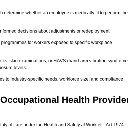
h determine whether an employee is medically fit to perform the
formed decisions about adjustments or redeployment.
ce programmes for workers exposed to specific workplace
ecks, skin examinations, or HAVS (hand-arm vibration syndrome
osure levels.
ices to industry-specific needs, workforce size, and compliance
Occupational Health Provide
 duty of care under the Health and Safety at Work etc. Act 1974