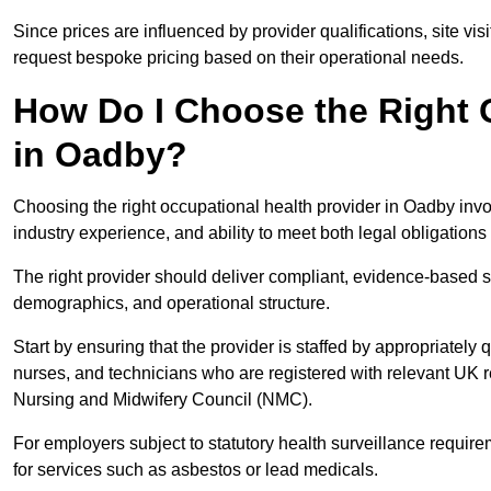
Since prices are influenced by provider qualifications, site vi
request bespoke pricing based on their operational needs.
How Do I Choose the Right 
in Oadby?
Choosing the right occupational health provider in Oadby invol
industry experience, and ability to meet both legal obligation
The right provider should deliver compliant, evidence-based s
demographics, and operational structure.
Start by ensuring that the provider is staffed by appropriately
nurses, and technicians who are registered with relevant UK 
Nursing and Midwifery Council (NMC).
For employers subject to statutory health surveillance requi
for services such as asbestos or lead medicals.