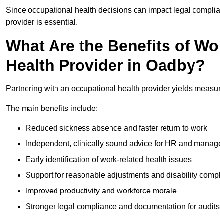
Since occupational health decisions can impact legal complia
provider is essential.
What Are the Benefits of Wo
Health Provider in Oadby?
Partnering with an occupational health provider yields measu
The main benefits include:
Reduced sickness absence and faster return to work
Independent, clinically sound advice for HR and manag
Early identification of work-related health issues
Support for reasonable adjustments and disability comp
Improved productivity and workforce morale
Stronger legal compliance and documentation for audits 