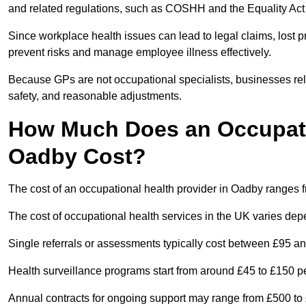
and related regulations, such as COSHH and the Equality Act
Since workplace health issues can lead to legal claims, lost p
prevent risks and manage employee illness effectively.
Because GPs are not occupational specialists, businesses rely 
safety, and reasonable adjustments.
How Much Does an Occupatio
Oadby Cost?
The cost of an occupational health provider in Oadby ranges
The cost of occupational health services in the UK varies de
Single referrals or assessments typically cost between £95 a
Health surveillance programs start from around £45 to £150 
Annual contracts for ongoing support may range from £500 to