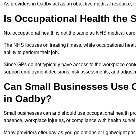
As providers in Oadby act as an objective medical resource, t
Is Occupational Health the
No, occupational health is not the same as NHS medical care
The NHS focuses on treating illness, while occupational heal
ability to perform their job.
Since GPs do not typically have access to the workplace conte
support employment decisions, risk assessments, and adjust
Can Small Businesses Use O
in Oadby?
Small businesses can and should use occupational health pr
absence, workplace injuries, or compliance with health survei
Many providers offer pay-as-you-go options or lightweight pack