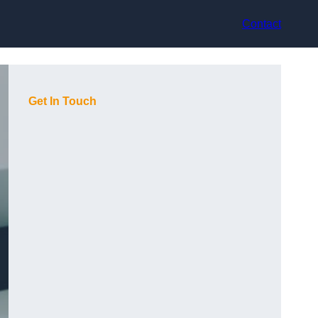
Contact
Get In Touch