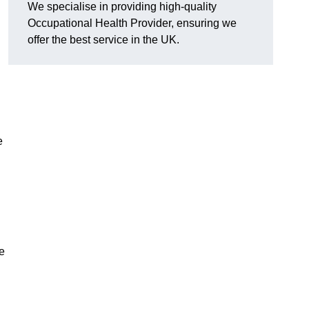
We specialise in providing high-quality
Occupational Health Provider, ensuring we
offer the best service in the UK.
e
e