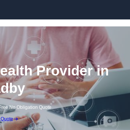
Skip to content
ealth Provider in
dby
Free No Obligation Quote
 Quote