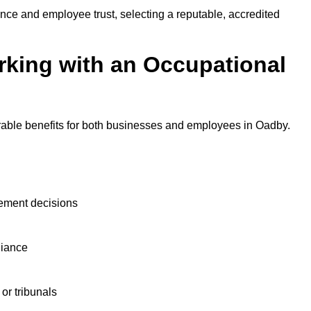
nce and employee trust, selecting a reputable, accredited
rking with an Occupational
rable benefits for both businesses and employees in Oadby.
ement decisions
liance
or tribunals