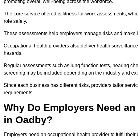
promoting overall well-being across the workforce.
The core service offered is fitness-for-work assessments, whic
role safely.
These assessments help employers manage risks and make in
Occupational health providers also deliver health surveillan
hazards.
Regular assessments such as lung function tests, hearing ch
screening may be included depending on the industry and exp
Since each business has different risks, providers tailor serv
requirements.
Why Do Employers Need an 
in Oadby?
Employers need an occupational health provider to fulfil their