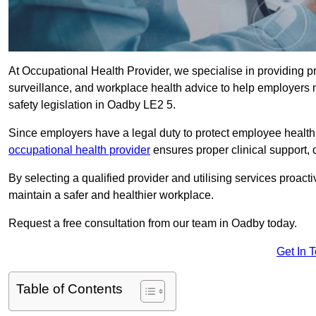
At Occupational Health Provider, we specialise in providing p
surveillance, and workplace health advice to help employer
safety legislation in Oadby LE2 5.
Since employers have a legal duty to protect employee health 
occupational health provider
ensures proper clinical support,
By selecting a qualified provider and utilising services proa
maintain a safer and healthier workplace.
Request a free consultation from our team in Oadby today.
Get In 
Table of Contents