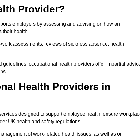
lth Provider?
upports employers by assessing and advising on how an
 their health.
for-work assessments, reviews of sickness absence, health
 guidelines, occupational health providers offer impartial advic
ons.
al Health Providers in
 services designed to support employee health, ensure workplac
der UK health and safety regulations.
management of work-related health issues, as well as on