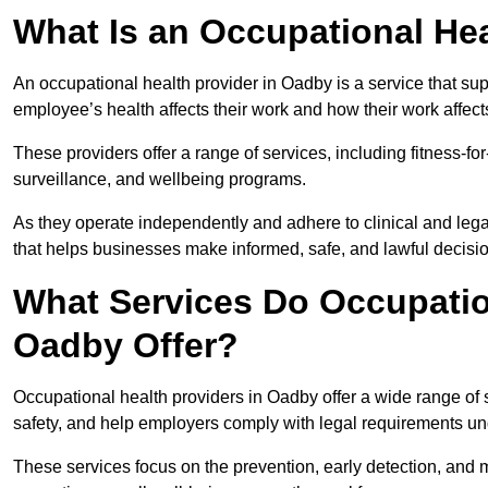
What Is an Occupational Hea
An occupational health provider in Oadby is a service that s
employee’s health affects their work and how their work affects
These providers offer a range of services, including fitness-
surveillance, and wellbeing programs.
As they operate independently and adhere to clinical and legal
that helps businesses make informed, safe, and lawful decisi
What Services Do Occupation
Oadby Offer?
Occupational health providers in Oadby offer a wide range of
safety, and help employers comply with legal requirements un
These services focus on the prevention, early detection, and 