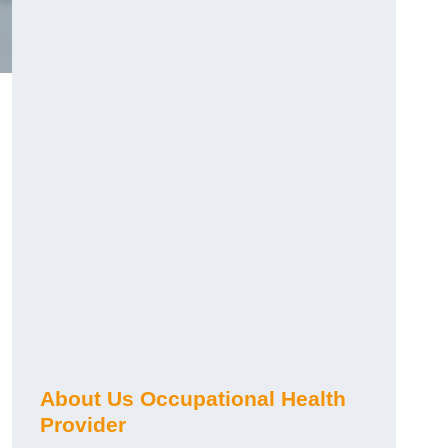
About Us Occupational Health
Provider