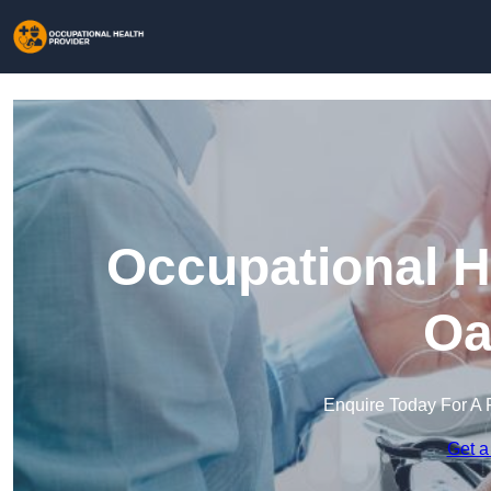
Occupational H
Oa
Enquire Today For A 
Get a