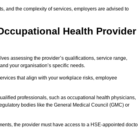
sits, and the complexity of services, employers are advised to
Occupational Health Provider
ves assessing the provider’s qualifications, service range,
s and your organisation’s specific needs.
ervices that align with your workplace risks, employee
 qualified professionals, such as occupational health physicians,
regulatory bodies like the General Medical Council (GMC) or
rements, the provider must have access to a HSE-appointed docto