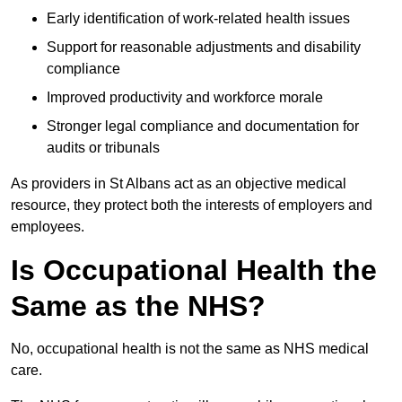
Early identification of work-related health issues
Support for reasonable adjustments and disability
compliance
Improved productivity and workforce morale
Stronger legal compliance and documentation for
audits or tribunals
As providers in St Albans act as an objective medical
resource, they protect both the interests of employers and
employees.
Is Occupational Health the
Same as the NHS?
No, occupational health is not the same as NHS medical
care.