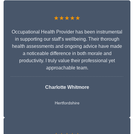
★★★★★
Occupational Health Provider has been instrumental
in supporting our staff’s wellbeing. Their thorough
health assessments and ongoing advice have made
a noticeable difference in both morale and
productivity. I truly value their professional yet
approachable team.
Charlotte Whitmore
Hertfordshire