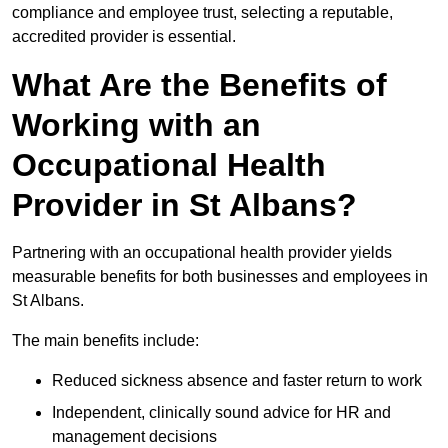
compliance and employee trust, selecting a reputable,
accredited provider is essential.
What Are the Benefits of
Working with an
Occupational Health
Provider in St Albans?
Partnering with an occupational health provider yields
measurable benefits for both businesses and employees in
St Albans.
The main benefits include:
Reduced sickness absence and faster return to work
Independent, clinically sound advice for HR and
management decisions