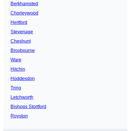
Berkhamsted
Chorleywood
Hertford
Stevenage
Cheshunt
Broxbourne
Ware
Hitchin
Hoddesdon
Tring
Letchworth
Bishops Stortford
Royston