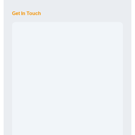
Get In Touch