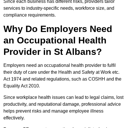
Since each business has different risks, providers tailor
services to industry-specific needs, workforce size, and
compliance requirements.
Why Do Employers Need
an Occupational Health
Provider in St Albans?
Employers need an occupational health provider to fulfil
their duty of care under the Health and Safety at Work etc.
Act 1974 and related regulations, such as COSHH and the
Equality Act 2010.
Since workplace health issues can lead to legal claims, lost
productivity, and reputational damage, professional advice
helps prevent risks and manage employee illness
effectively.