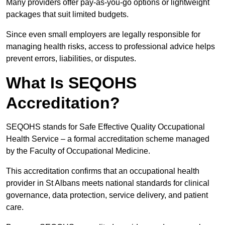
Many providers offer pay-as-you-go options or lightweight
packages that suit limited budgets.
Since even small employers are legally responsible for
managing health risks, access to professional advice helps
prevent errors, liabilities, or disputes.
What Is SEQOHS
Accreditation?
SEQOHS stands for Safe Effective Quality Occupational
Health Service – a formal accreditation scheme managed
by the Faculty of Occupational Medicine.
This accreditation confirms that an occupational health
provider in St Albans meets national standards for clinical
governance, data protection, service delivery, and patient
care.