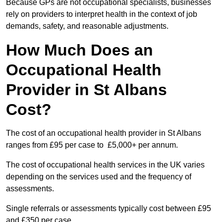
Because GPs are not occupational specialists, businesses
rely on providers to interpret health in the context of job
demands, safety, and reasonable adjustments.
How Much Does an
Occupational Health
Provider in St Albans
Cost?
The cost of an occupational health provider in St Albans
ranges from £95 per case to £5,000+ per annum.
The cost of occupational health services in the UK varies
depending on the services used and the frequency of
assessments.
Single referrals or assessments typically cost between £95
and £350 per case