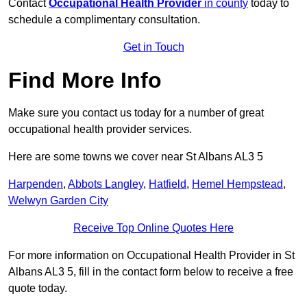
Contact
Occupational Health Provider
in county
today to
schedule a complimentary consultation.
Get in Touch
Find More Info
Make sure you contact us today for a number of great
occupational health provider services.
Here are some towns we cover near St Albans AL3 5
Harpenden
,
Abbots Langley
,
Hatfield
,
Hemel Hempstead
,
Welwyn Garden City
Receive Top Online Quotes Here
For more information on Occupational Health Provider in St
Albans AL3 5, fill in the contact form below to receive a free
quote today.