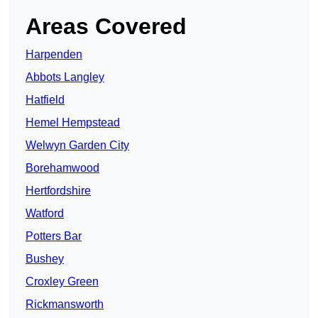
Areas Covered
Harpenden
Abbots Langley
Hatfield
Hemel Hempstead
Welwyn Garden City
Borehamwood
Hertfordshire
Watford
Potters Bar
Bushey
Croxley Green
Rickmansworth