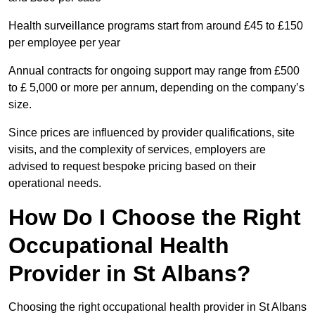
Health surveillance programs start from around £45 to £150
per employee per year
Annual contracts for ongoing support may range from £500
to £ 5,000 or more per annum, depending on the company’s
size.
Since prices are influenced by provider qualifications, site
visits, and the complexity of services, employers are
advised to request bespoke pricing based on their
operational needs.
How Do I Choose the Right
Occupational Health
Provider in St Albans?
Choosing the right occupational health provider in St Albans