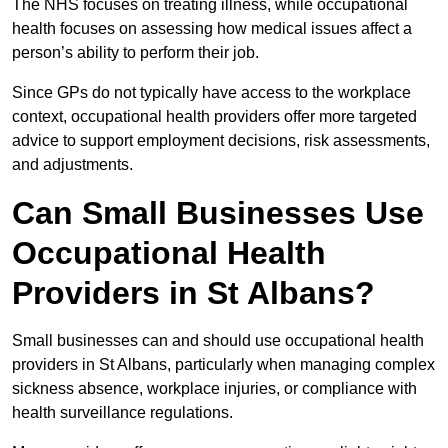
The NHS focuses on treating illness, while occupational
health focuses on assessing how medical issues affect a
person’s ability to perform their job.
Since GPs do not typically have access to the workplace
context, occupational health providers offer more targeted
advice to support employment decisions, risk assessments,
and adjustments.
Can Small Businesses Use
Occupational Health
Providers in St Albans?
Small businesses can and should use occupational health
providers in St Albans, particularly when managing complex
sickness absence, workplace injuries, or compliance with
health surveillance regulations.