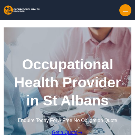
Skip to content
Occupational
Health Provider
in St Albans
Enquire Today For A Free No Obligation Quote
Get a Quote