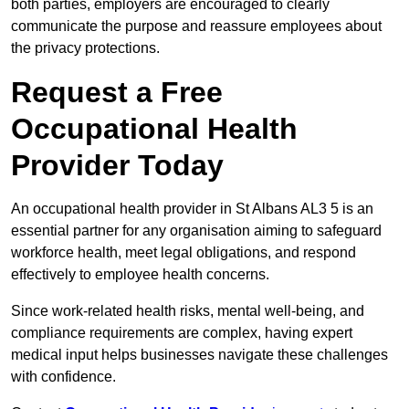
both parties, employers are encouraged to clearly
communicate the purpose and reassure employees about
the privacy protections.
Request a Free
Occupational Health
Provider Today
An occupational health provider in St Albans AL3 5 is an
essential partner for any organisation aiming to safeguard
workforce health, meet legal obligations, and respond
effectively to employee health concerns.
Since work-related health risks, mental well-being, and
compliance requirements are complex, having expert
medical input helps businesses navigate these challenges
with confidence.