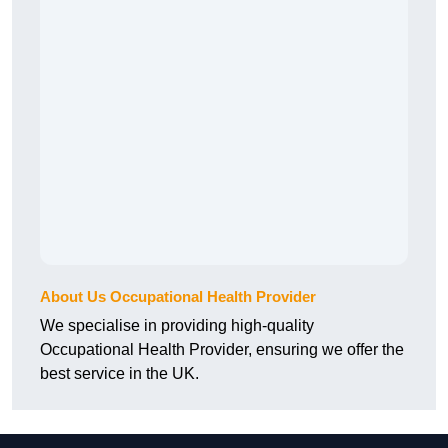
About Us Occupational Health Provider
We specialise in providing high-quality
Occupational Health Provider, ensuring we offer the
best service in the UK.