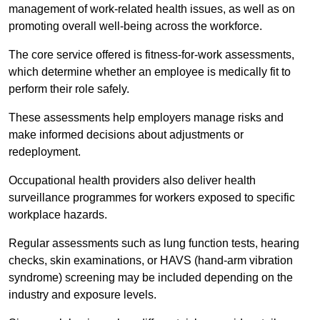
management of work-related health issues, as well as on
promoting overall well-being across the workforce.
The core service offered is fitness-for-work assessments,
which determine whether an employee is medically fit to
perform their role safely.
These assessments help employers manage risks and
make informed decisions about adjustments or
redeployment.
Occupational health providers also deliver health
surveillance programmes for workers exposed to specific
workplace hazards.
Regular assessments such as lung function tests, hearing
checks, skin examinations, or HAVS (hand-arm vibration
syndrome) screening may be included depending on the
industry and exposure levels.