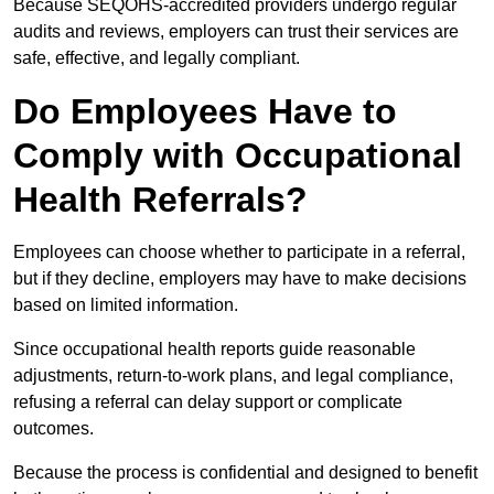
Because SEQOHS-accredited providers undergo regular
audits and reviews, employers can trust their services are
safe, effective, and legally compliant.
Do Employees Have to
Comply with Occupational
Health Referrals?
Employees can choose whether to participate in a referral,
but if they decline, employers may have to make decisions
based on limited information.
Since occupational health reports guide reasonable
adjustments, return-to-work plans, and legal compliance,
refusing a referral can delay support or complicate
outcomes.
Because the process is confidential and designed to benefit