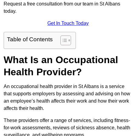
Request a free consultation from our team in St Albans
today.
Get In Touch Today
Table of Contents
What Is an Occupational
Health Provider?
An occupational health provider in St Albans is a service
that supports employers by assessing and advising on how
an employee’s health affects their work and how their work
affects their health.
These providers offer a range of services, including fitness-
for-work assessments, reviews of sickness absence, health
surveillance, and wellbeing programs.