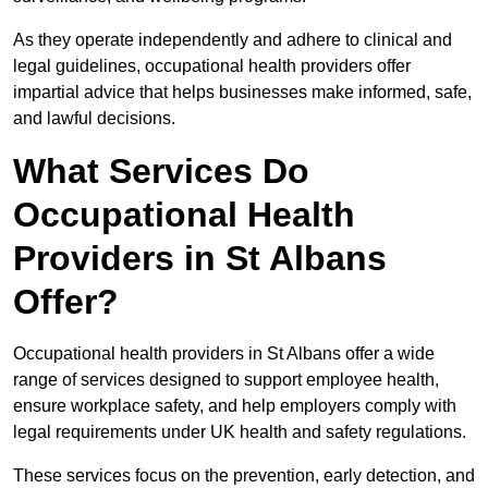
As they operate independently and adhere to clinical and
legal guidelines, occupational health providers offer
impartial advice that helps businesses make informed, safe,
and lawful decisions.
What Services Do
Occupational Health
Providers in St Albans
Offer?
Occupational health providers in St Albans offer a wide
range of services designed to support employee health,
ensure workplace safety, and help employers comply with
legal requirements under UK health and safety regulations.
These services focus on the prevention, early detection, and