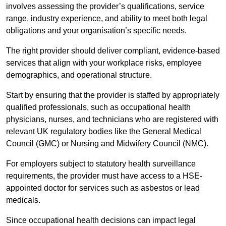
involves assessing the provider’s qualifications, service
range, industry experience, and ability to meet both legal
obligations and your organisation’s specific needs.
The right provider should deliver compliant, evidence-based
services that align with your workplace risks, employee
demographics, and operational structure.
Start by ensuring that the provider is staffed by appropriately
qualified professionals, such as occupational health
physicians, nurses, and technicians who are registered with
relevant UK regulatory bodies like the General Medical
Council (GMC) or Nursing and Midwifery Council (NMC).
For employers subject to statutory health surveillance
requirements, the provider must have access to a HSE-
appointed doctor for services such as asbestos or lead
medicals.
Since occupational health decisions can impact legal