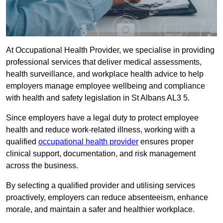
At Occupational Health Provider, we specialise in providing
professional services that deliver medical assessments,
health surveillance, and workplace health advice to help
employers manage employee wellbeing and compliance
with health and safety legislation in St Albans AL3 5.
Since employers have a legal duty to protect employee
health and reduce work-related illness, working with a
qualified
occupational health provider
ensures proper
clinical support, documentation, and risk management
across the business.
By selecting a qualified provider and utilising services
proactively, employers can reduce absenteeism, enhance
morale, and maintain a safer and healthier workplace.