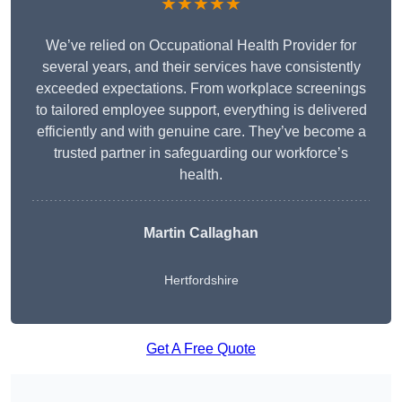
★★★★★
We’ve relied on Occupational Health Provider for
several years, and their services have consistently
exceeded expectations. From workplace screenings
to tailored employee support, everything is delivered
efficiently and with genuine care. They’ve become a
trusted partner in safeguarding our workforce’s
health.
Martin Callaghan
Hertfordshire
Get A Free Quote