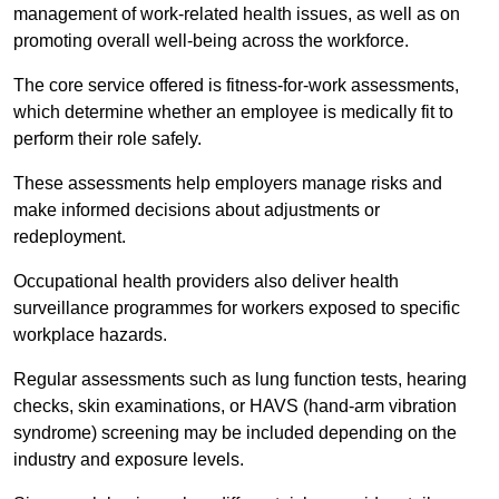
management of work-related health issues, as well as on
promoting overall well-being across the workforce.
The core service offered is fitness-for-work assessments,
which determine whether an employee is medically fit to
perform their role safely.
These assessments help employers manage risks and
make informed decisions about adjustments or
redeployment.
Occupational health providers also deliver health
surveillance programmes for workers exposed to specific
workplace hazards.
Regular assessments such as lung function tests, hearing
checks, skin examinations, or HAVS (hand-arm vibration
syndrome) screening may be included depending on the
industry and exposure levels.