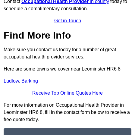
Contact
Occupational Health Provider
in county
today to
schedule a complimentary consultation.
Get in Touch
Find More Info
Make sure you contact us today for a number of great
occupational health provider services.
Here are some towns we cover near Leominster HR6 8
Ludlow
,
Barking
Receive Top Online Quotes Here
For more information on Occupational Health Provider in
Leominster HR6 8, fill in the contact form below to receive a
free quote today.