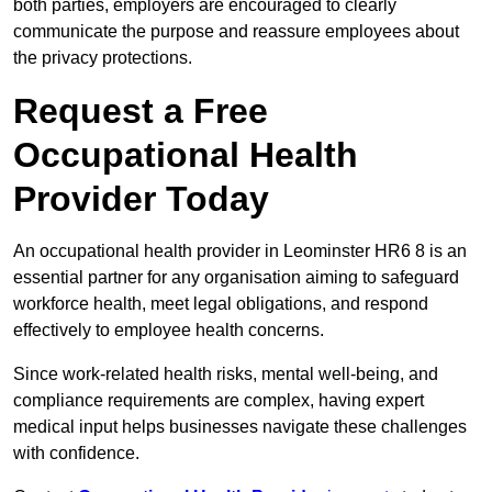
both parties, employers are encouraged to clearly
communicate the purpose and reassure employees about
the privacy protections.
Request a Free
Occupational Health
Provider Today
An occupational health provider in Leominster HR6 8 is an
essential partner for any organisation aiming to safeguard
workforce health, meet legal obligations, and respond
effectively to employee health concerns.
Since work-related health risks, mental well-being, and
compliance requirements are complex, having expert
medical input helps businesses navigate these challenges
with confidence.