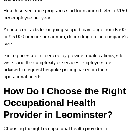
Health surveillance programs start from around £45 to £150
per employee per year
Annual contracts for ongoing support may range from £500
to £ 5,000 or more per annum, depending on the company’s
size.
Since prices are influenced by provider qualifications, site
visits, and the complexity of services, employers are
advised to request bespoke pricing based on their
operational needs.
How Do I Choose the Right
Occupational Health
Provider in Leominster?
Choosing the right occupational health provider in