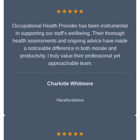
★★★★★
Occupational Health Provider has been instrumental
in supporting our staff’s wellbeing. Their thorough
health assessments and ongoing advice have made
a noticeable difference in both morale and
productivity. I truly value their professional yet
approachable team.
Charlotte Whitmore
Herefordshire
★★★★★