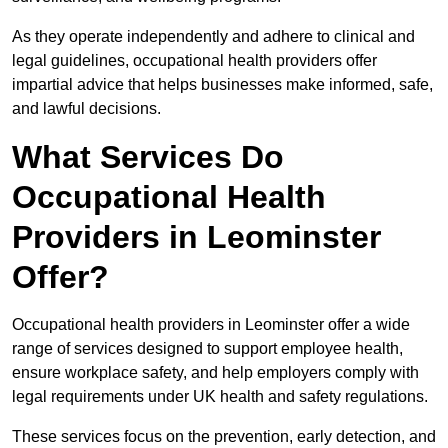
As they operate independently and adhere to clinical and
legal guidelines, occupational health providers offer
impartial advice that helps businesses make informed, safe,
and lawful decisions.
What Services Do
Occupational Health
Providers in Leominster
Offer?
Occupational health providers in Leominster offer a wide
range of services designed to support employee health,
ensure workplace safety, and help employers comply with
legal requirements under UK health and safety regulations.
These services focus on the prevention, early detection, and