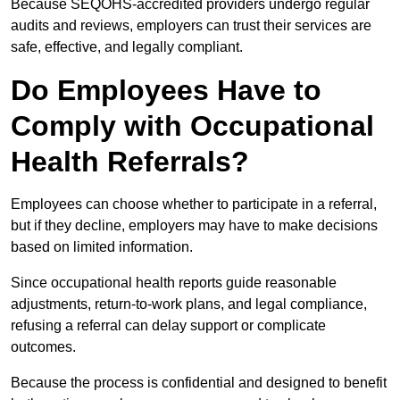
Because SEQOHS-accredited providers undergo regular
audits and reviews, employers can trust their services are
safe, effective, and legally compliant.
Do Employees Have to
Comply with Occupational
Health Referrals?
Employees can choose whether to participate in a referral,
but if they decline, employers may have to make decisions
based on limited information.
Since occupational health reports guide reasonable
adjustments, return-to-work plans, and legal compliance,
refusing a referral can delay support or complicate
outcomes.
Because the process is confidential and designed to benefit