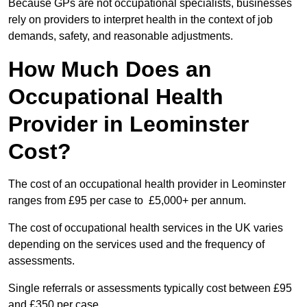
Because GPs are not occupational specialists, businesses
rely on providers to interpret health in the context of job
demands, safety, and reasonable adjustments.
How Much Does an
Occupational Health
Provider in Leominster
Cost?
The cost of an occupational health provider in Leominster
ranges from £95 per case to £5,000+ per annum.
The cost of occupational health services in the UK varies
depending on the services used and the frequency of
assessments.
Single referrals or assessments typically cost between £95
and £350 per case