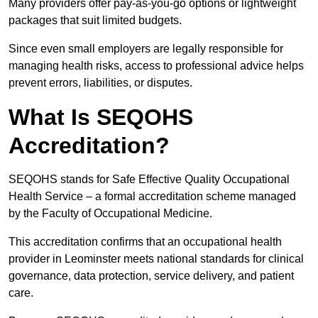
Many providers offer pay-as-you-go options or lightweight
packages that suit limited budgets.
Since even small employers are legally responsible for
managing health risks, access to professional advice helps
prevent errors, liabilities, or disputes.
What Is SEQOHS
Accreditation?
SEQOHS stands for Safe Effective Quality Occupational
Health Service – a formal accreditation scheme managed
by the Faculty of Occupational Medicine.
This accreditation confirms that an occupational health
provider in Leominster meets national standards for clinical
governance, data protection, service delivery, and patient
care.