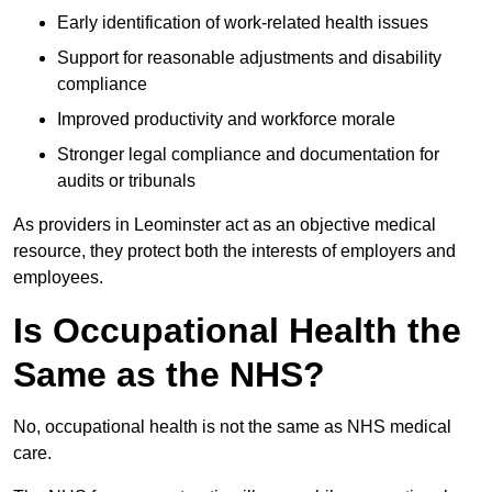
Early identification of work-related health issues
Support for reasonable adjustments and disability
compliance
Improved productivity and workforce morale
Stronger legal compliance and documentation for
audits or tribunals
As providers in Leominster act as an objective medical
resource, they protect both the interests of employers and
employees.
Is Occupational Health the
Same as the NHS?
No, occupational health is not the same as NHS medical
care.