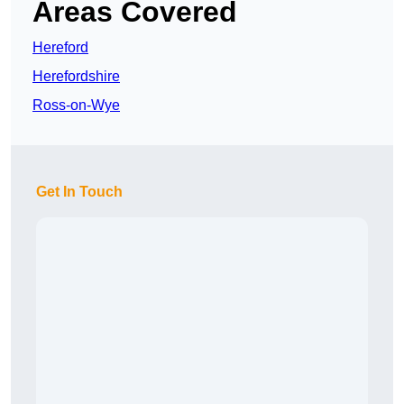
Areas Covered
Hereford
Herefordshire
Ross-on-Wye
Get In Touch