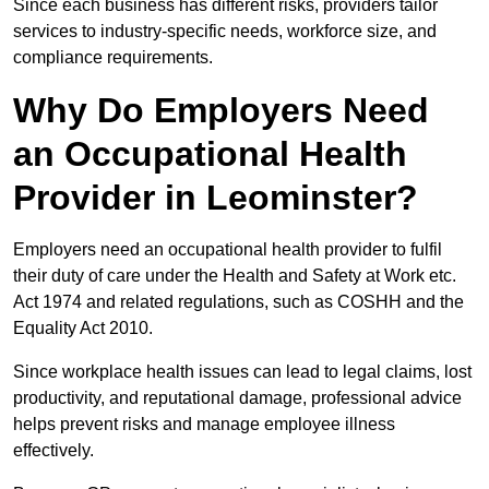
Since each business has different risks, providers tailor
services to industry-specific needs, workforce size, and
compliance requirements.
Why Do Employers Need
an Occupational Health
Provider in Leominster?
Employers need an occupational health provider to fulfil
their duty of care under the Health and Safety at Work etc.
Act 1974 and related regulations, such as COSHH and the
Equality Act 2010.
Since workplace health issues can lead to legal claims, lost
productivity, and reputational damage, professional advice
helps prevent risks and manage employee illness
effectively.