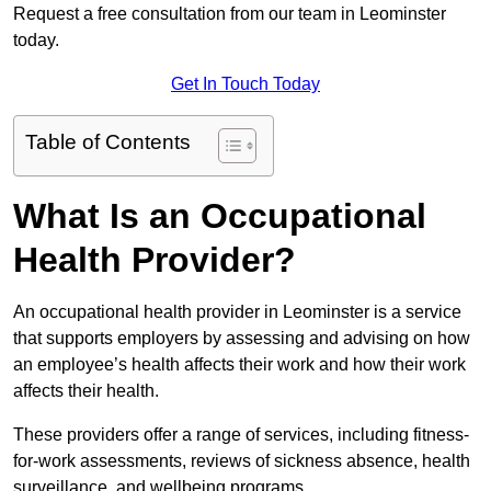
Request a free consultation from our team in Leominster
today.
Get In Touch Today
Table of Contents
What Is an Occupational
Health Provider?
An occupational health provider in Leominster is a service
that supports employers by assessing and advising on how
an employee’s health affects their work and how their work
affects their health.
These providers offer a range of services, including fitness-
for-work assessments, reviews of sickness absence, health
surveillance, and wellbeing programs.