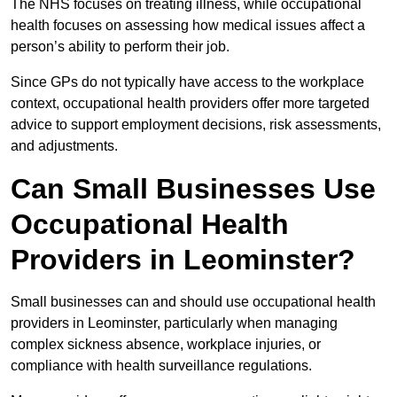
The NHS focuses on treating illness, while occupational
health focuses on assessing how medical issues affect a
person’s ability to perform their job.
Since GPs do not typically have access to the workplace
context, occupational health providers offer more targeted
advice to support employment decisions, risk assessments,
and adjustments.
Can Small Businesses Use
Occupational Health
Providers in Leominster?
Small businesses can and should use occupational health
providers in Leominster, particularly when managing
complex sickness absence, workplace injuries, or
compliance with health surveillance regulations.