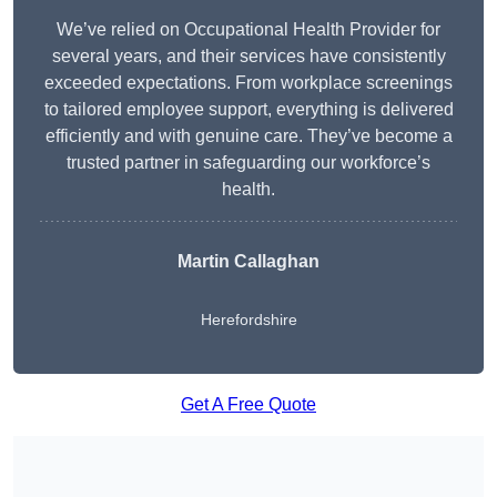
We’ve relied on Occupational Health Provider for
several years, and their services have consistently
exceeded expectations. From workplace screenings
to tailored employee support, everything is delivered
efficiently and with genuine care. They’ve become a
trusted partner in safeguarding our workforce’s
health.
Martin Callaghan
Herefordshire
Get A Free Quote