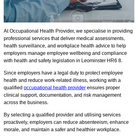
At Occupational Health Provider, we specialise in providing
professional services that deliver medical assessments,
health surveillance, and workplace health advice to help
employers manage employee wellbeing and compliance
with health and safety legislation in Leominster HR6 8.
Since employers have a legal duty to protect employee
health and reduce work-related illness, working with a
qualified
occupational health provider
ensures proper
clinical support, documentation, and risk management
across the business.
By selecting a qualified provider and utilising services
proactively, employers can reduce absenteeism, enhance
morale, and maintain a safer and healthier workplace.