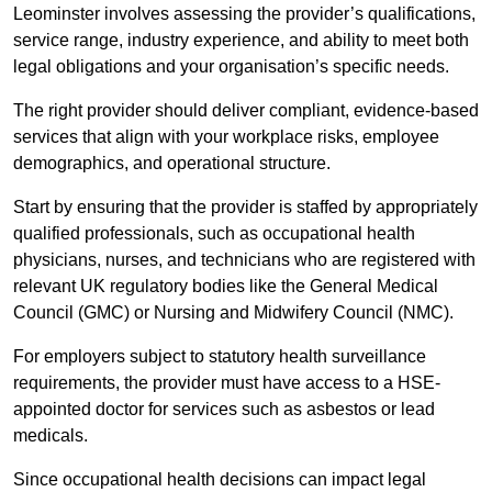
Leominster involves assessing the provider’s qualifications,
service range, industry experience, and ability to meet both
legal obligations and your organisation’s specific needs.
The right provider should deliver compliant, evidence-based
services that align with your workplace risks, employee
demographics, and operational structure.
Start by ensuring that the provider is staffed by appropriately
qualified professionals, such as occupational health
physicians, nurses, and technicians who are registered with
relevant UK regulatory bodies like the General Medical
Council (GMC) or Nursing and Midwifery Council (NMC).
For employers subject to statutory health surveillance
requirements, the provider must have access to a HSE-
appointed doctor for services such as asbestos or lead
medicals.
Since occupational health decisions can impact legal