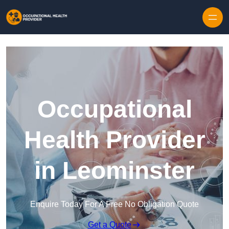
Skip to content
Occupational
Health Provider
in Leominster
Enquire Today For A Free No Obligation Quote
Get a Quote