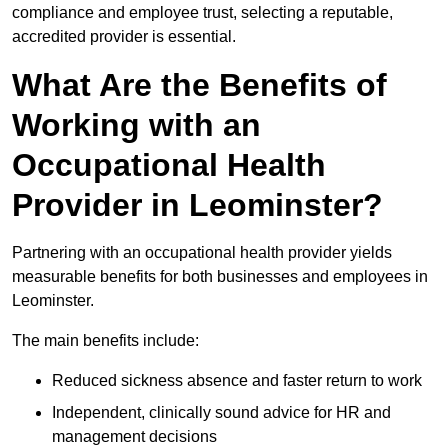
compliance and employee trust, selecting a reputable,
accredited provider is essential.
What Are the Benefits of
Working with an
Occupational Health
Provider in Leominster?
Partnering with an occupational health provider yields
measurable benefits for both businesses and employees in
Leominster.
The main benefits include:
Reduced sickness absence and faster return to work
Independent, clinically sound advice for HR and
management decisions