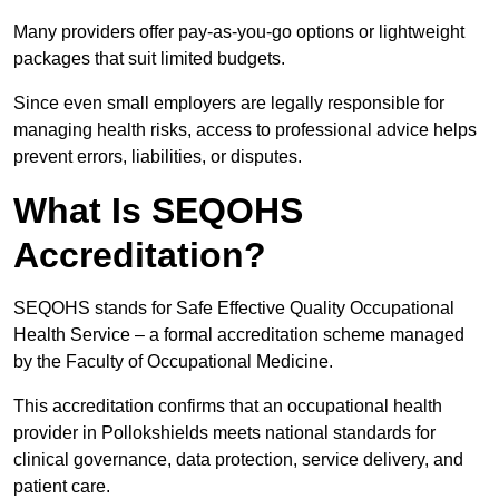
Many providers offer pay-as-you-go options or lightweight
packages that suit limited budgets.
Since even small employers are legally responsible for
managing health risks, access to professional advice helps
prevent errors, liabilities, or disputes.
What Is SEQOHS
Accreditation?
SEQOHS stands for Safe Effective Quality Occupational
Health Service – a formal accreditation scheme managed
by the Faculty of Occupational Medicine.
This accreditation confirms that an occupational health
provider in Pollokshields meets national standards for
clinical governance, data protection, service delivery, and
patient care.