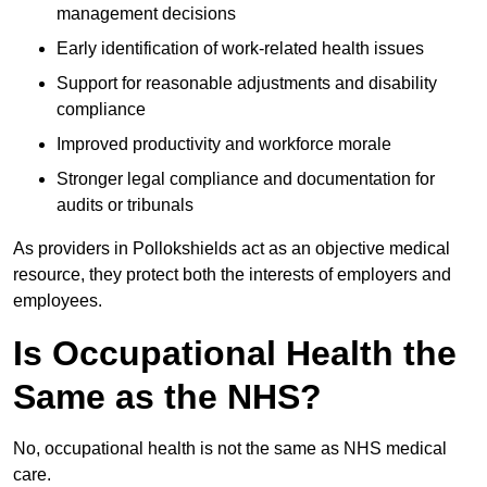
management decisions
Early identification of work-related health issues
Support for reasonable adjustments and disability
compliance
Improved productivity and workforce morale
Stronger legal compliance and documentation for
audits or tribunals
As providers in Pollokshields act as an objective medical
resource, they protect both the interests of employers and
employees.
Is Occupational Health the
Same as the NHS?
No, occupational health is not the same as NHS medical
care.