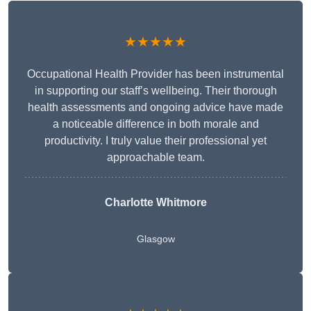
★★★★★
Occupational Health Provider has been instrumental
in supporting our staff’s wellbeing. Their thorough
health assessments and ongoing advice have made
a noticeable difference in both morale and
productivity. I truly value their professional yet
approachable team.
Charlotte Whitmore
Glasgow