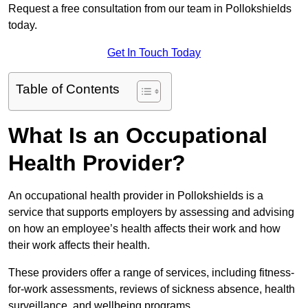
Request a free consultation from our team in Pollokshields
today.
Get In Touch Today
Table of Contents
What Is an Occupational
Health Provider?
An occupational health provider in Pollokshields is a
service that supports employers by assessing and advising
on how an employee’s health affects their work and how
their work affects their health.
These providers offer a range of services, including fitness-
for-work assessments, reviews of sickness absence, health
surveillance, and wellbeing programs.