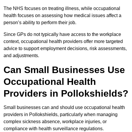
The NHS focuses on treating illness, while occupational
health focuses on assessing how medical issues affect a
person’s ability to perform their job.
Since GPs do not typically have access to the workplace
context, occupational health providers offer more targeted
advice to support employment decisions, risk assessments,
and adjustments.
Can Small Businesses Use
Occupational Health
Providers in Pollokshields?
Small businesses can and should use occupational health
providers in Pollokshields, particularly when managing
complex sickness absence, workplace injuries, or
compliance with health surveillance regulations.