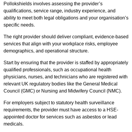
Pollokshields involves assessing the provider’s
qualifications, service range, industry experience, and
ability to meet both legal obligations and your organisation’s
specific needs.
The right provider should deliver compliant, evidence-based
services that align with your workplace risks, employee
demographics, and operational structure.
Start by ensuring that the provider is staffed by appropriately
qualified professionals, such as occupational health
physicians, nurses, and technicians who are registered with
relevant UK regulatory bodies like the General Medical
Council (GMC) or Nursing and Midwifery Council (NMC).
For employers subject to statutory health surveillance
requirements, the provider must have access to a HSE-
appointed doctor for services such as asbestos or lead
medicals.