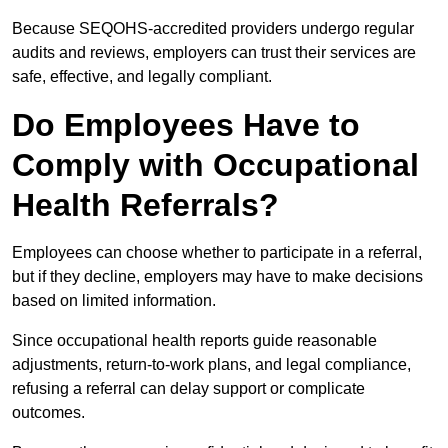
Because SEQOHS-accredited providers undergo regular
audits and reviews, employers can trust their services are
safe, effective, and legally compliant.
Do Employees Have to
Comply with Occupational
Health Referrals?
Employees can choose whether to participate in a referral,
but if they decline, employers may have to make decisions
based on limited information.
Since occupational health reports guide reasonable
adjustments, return-to-work plans, and legal compliance,
refusing a referral can delay support or complicate
outcomes.