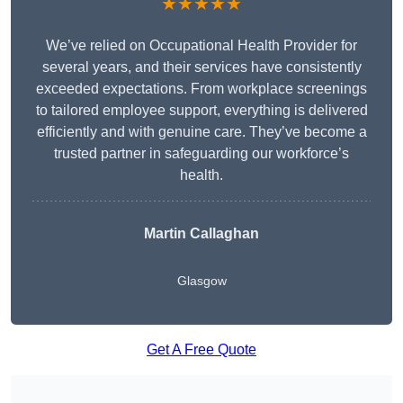
★★★★★
We’ve relied on Occupational Health Provider for
several years, and their services have consistently
exceeded expectations. From workplace screenings
to tailored employee support, everything is delivered
efficiently and with genuine care. They’ve become a
trusted partner in safeguarding our workforce’s
health.
Martin Callaghan
Glasgow
Get A Free Quote