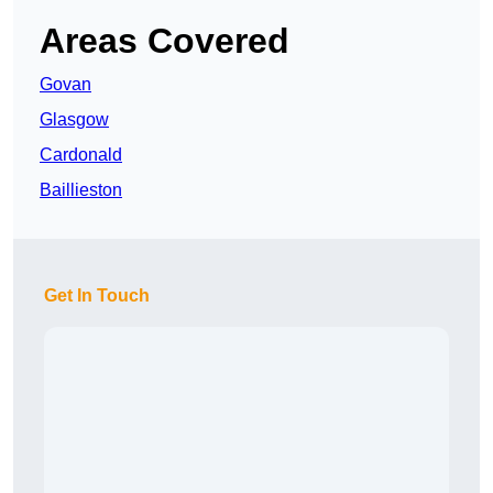
Areas Covered
Govan
Glasgow
Cardonald
Baillieston
Get In Touch