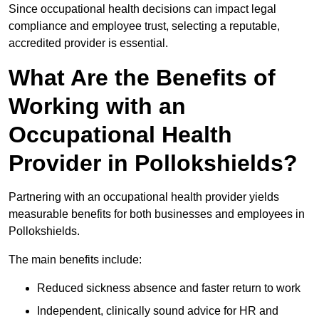
Since occupational health decisions can impact legal
compliance and employee trust, selecting a reputable,
accredited provider is essential.
What Are the Benefits of
Working with an
Occupational Health
Provider in Pollokshields?
Partnering with an occupational health provider yields
measurable benefits for both businesses and employees in
Pollokshields.
The main benefits include:
Reduced sickness absence and faster return to work
Independent, clinically sound advice for HR and