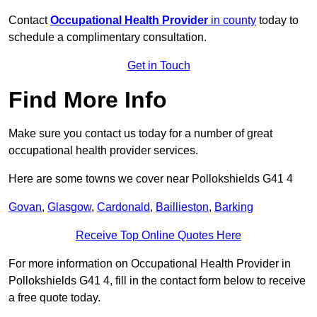
Contact
Occupational Health Provider
in county
today to
schedule a complimentary consultation.
Get in Touch
Find More Info
Make sure you contact us today for a number of great
occupational health provider services.
Here are some towns we cover near Pollokshields G41 4
Govan
,
Glasgow
,
Cardonald
,
Baillieston
,
Barking
Receive Top Online Quotes Here
For more information on Occupational Health Provider in
Pollokshields G41 4, fill in the contact form below to receive
a free quote today.