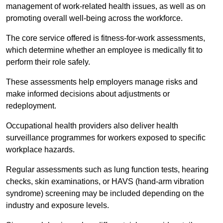
management of work-related health issues, as well as on
promoting overall well-being across the workforce.
The core service offered is fitness-for-work assessments,
which determine whether an employee is medically fit to
perform their role safely.
These assessments help employers manage risks and
make informed decisions about adjustments or
redeployment.
Occupational health providers also deliver health
surveillance programmes for workers exposed to specific
workplace hazards.
Regular assessments such as lung function tests, hearing
checks, skin examinations, or HAVS (hand-arm vibration
syndrome) screening may be included depending on the
industry and exposure levels.