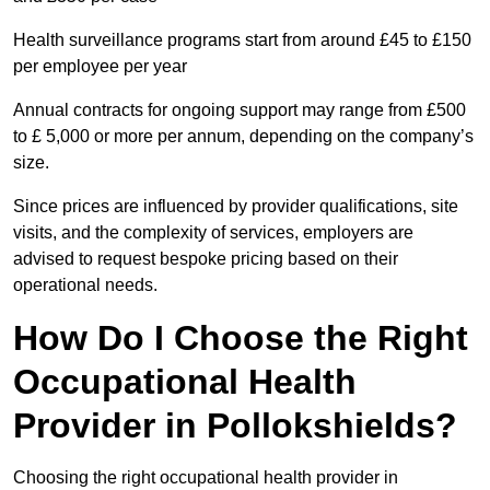
Health surveillance programs start from around £45 to £150
per employee per year
Annual contracts for ongoing support may range from £500
to £ 5,000 or more per annum, depending on the company’s
size.
Since prices are influenced by provider qualifications, site
visits, and the complexity of services, employers are
advised to request bespoke pricing based on their
operational needs.
How Do I Choose the Right
Occupational Health
Provider in Pollokshields?
Choosing the right occupational health provider in