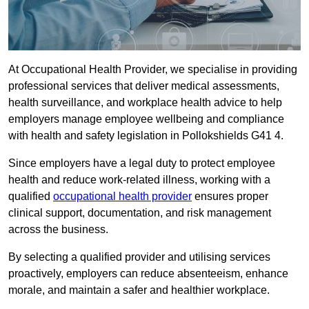
At Occupational Health Provider, we specialise in providing
professional services that deliver medical assessments,
health surveillance, and workplace health advice to help
employers manage employee wellbeing and compliance
with health and safety legislation in Pollokshields G41 4.
Since employers have a legal duty to protect employee
health and reduce work-related illness, working with a
qualified
occupational health provider
ensures proper
clinical support, documentation, and risk management
across the business.
By selecting a qualified provider and utilising services
proactively, employers can reduce absenteeism, enhance
morale, and maintain a safer and healthier workplace.