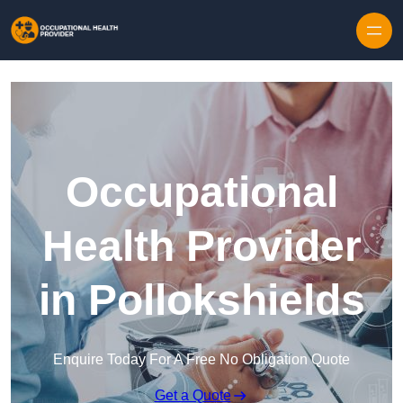
Skip to content
Occupational
Health Provider
in Pollokshields
Enquire Today For A Free No Obligation Quote
Get a Quote