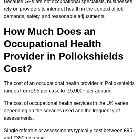
Because GPs are not occupational specialists, businesses
rely on providers to interpret health in the context of job
demands, safety, and reasonable adjustments.
How Much Does an
Occupational Health
Provider in Pollokshields
Cost?
The cost of an occupational health provider in Pollokshields
ranges from £95 per case to £5,000+ per annum.
The cost of occupational health services in the UK varies
depending on the services used and the frequency of
assessments.
Single referrals or assessments typically cost between £95
and £350 per case