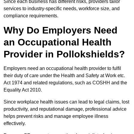
Since each business has different risks, providers tailor
services to industry-specific needs, workforce size, and
compliance requirements.
Why Do Employers Need
an Occupational Health
Provider in Pollokshields?
Employers need an occupational health provider to fulfil
their duty of care under the Health and Safety at Work etc.
Act 1974 and related regulations, such as COSHH and the
Equality Act 2010.
Since workplace health issues can lead to legal claims, lost
productivity, and reputational damage, professional advice
helps prevent risks and manage employee illness
effectively.