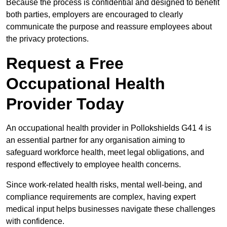
Because the process is confidential and designed to benefit
both parties, employers are encouraged to clearly
communicate the purpose and reassure employees about
the privacy protections.
Request a Free
Occupational Health
Provider Today
An occupational health provider in Pollokshields G41 4 is
an essential partner for any organisation aiming to
safeguard workforce health, meet legal obligations, and
respond effectively to employee health concerns.
Since work-related health risks, mental well-being, and
compliance requirements are complex, having expert
medical input helps businesses navigate these challenges
with confidence.