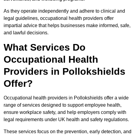
As they operate independently and adhere to clinical and
legal guidelines, occupational health providers offer
impartial advice that helps businesses make informed, safe,
and lawful decisions.
What Services Do
Occupational Health
Providers in Pollokshields
Offer?
Occupational health providers in Pollokshields offer a wide
range of services designed to support employee health,
ensure workplace safety, and help employers comply with
legal requirements under UK health and safety regulations.
These services focus on the prevention, early detection, and