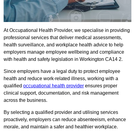
At Occupational Health Provider, we specialise in providing
professional services that deliver medical assessments,
health surveillance, and workplace health advice to help
employers manage employee wellbeing and compliance
with health and safety legislation in Workington CA14 2.
Since employers have a legal duty to protect employee
health and reduce work-related illness, working with a
qualified
occupational health provider
ensures proper
clinical support, documentation, and risk management
across the business.
By selecting a qualified provider and utilising services
proactively, employers can reduce absenteeism, enhance
morale, and maintain a safer and healthier workplace.