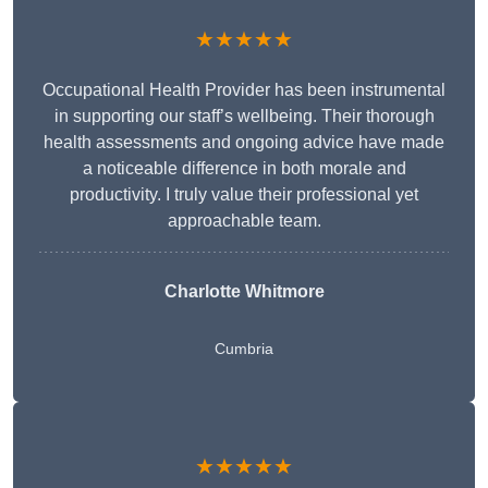
★★★★★
Occupational Health Provider has been instrumental
in supporting our staff’s wellbeing. Their thorough
health assessments and ongoing advice have made
a noticeable difference in both morale and
productivity. I truly value their professional yet
approachable team.
Charlotte Whitmore
Cumbria
★★★★★