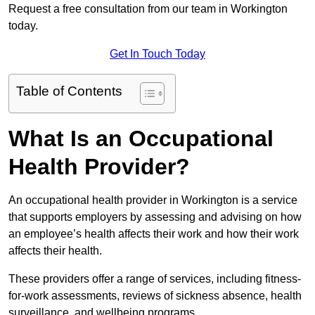
Request a free consultation from our team in Workington
today.
Get In Touch Today
Table of Contents
What Is an Occupational
Health Provider?
An occupational health provider in Workington is a service
that supports employers by assessing and advising on how
an employee’s health affects their work and how their work
affects their health.
These providers offer a range of services, including fitness-
for-work assessments, reviews of sickness absence, health
surveillance, and wellbeing programs.