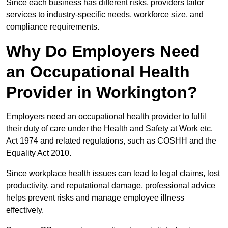
Since each business has different risks, providers tailor
services to industry-specific needs, workforce size, and
compliance requirements.
Why Do Employers Need
an Occupational Health
Provider in Workington?
Employers need an occupational health provider to fulfil
their duty of care under the Health and Safety at Work etc.
Act 1974 and related regulations, such as COSHH and the
Equality Act 2010.
Since workplace health issues can lead to legal claims, lost
productivity, and reputational damage, professional advice
helps prevent risks and manage employee illness
effectively.