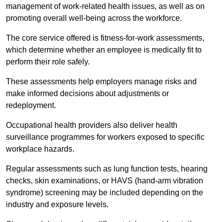
management of work-related health issues, as well as on
promoting overall well-being across the workforce.
The core service offered is fitness-for-work assessments,
which determine whether an employee is medically fit to
perform their role safely.
These assessments help employers manage risks and
make informed decisions about adjustments or
redeployment.
Occupational health providers also deliver health
surveillance programmes for workers exposed to specific
workplace hazards.
Regular assessments such as lung function tests, hearing
checks, skin examinations, or HAVS (hand-arm vibration
syndrome) screening may be included depending on the
industry and exposure levels.