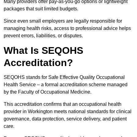
Many providers offer pay-as-you-go options or lightweight
packages that suit limited budgets.
Since even small employers are legally responsible for
managing health risks, access to professional advice helps
prevent errors, liabilities, or disputes.
What Is SEQOHS
Accreditation?
SEQOHS stands for Safe Effective Quality Occupational
Health Service – a formal accreditation scheme managed
by the Faculty of Occupational Medicine.
This accreditation confirms that an occupational health
provider in Workington meets national standards for clinical
governance, data protection, service delivery, and patient
care.