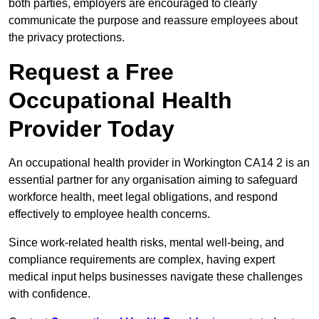
both parties, employers are encouraged to clearly
communicate the purpose and reassure employees about
the privacy protections.
Request a Free
Occupational Health
Provider Today
An occupational health provider in Workington CA14 2 is an
essential partner for any organisation aiming to safeguard
workforce health, meet legal obligations, and respond
effectively to employee health concerns.
Since work-related health risks, mental well-being, and
compliance requirements are complex, having expert
medical input helps businesses navigate these challenges
with confidence.