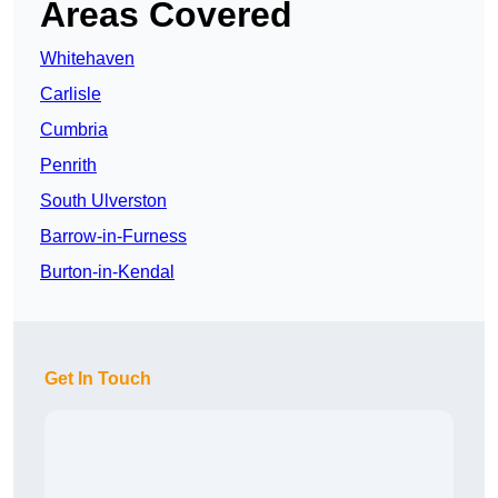
Areas Covered
Whitehaven
Carlisle
Cumbria
Penrith
South Ulverston
Barrow-in-Furness
Burton-in-Kendal
Get In Touch