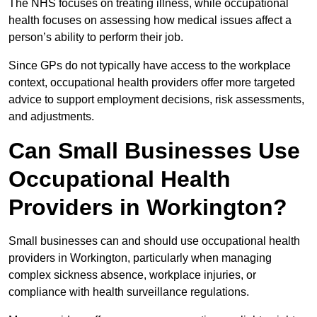
The NHS focuses on treating illness, while occupational
health focuses on assessing how medical issues affect a
person’s ability to perform their job.
Since GPs do not typically have access to the workplace
context, occupational health providers offer more targeted
advice to support employment decisions, risk assessments,
and adjustments.
Can Small Businesses Use
Occupational Health
Providers in Workington?
Small businesses can and should use occupational health
providers in Workington, particularly when managing
complex sickness absence, workplace injuries, or
compliance with health surveillance regulations.