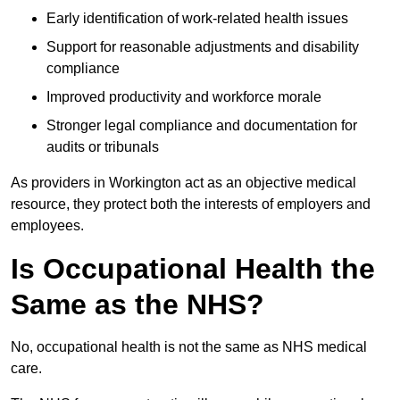
Early identification of work-related health issues
Support for reasonable adjustments and disability
compliance
Improved productivity and workforce morale
Stronger legal compliance and documentation for
audits or tribunals
As providers in Workington act as an objective medical
resource, they protect both the interests of employers and
employees.
Is Occupational Health the
Same as the NHS?
No, occupational health is not the same as NHS medical
care.