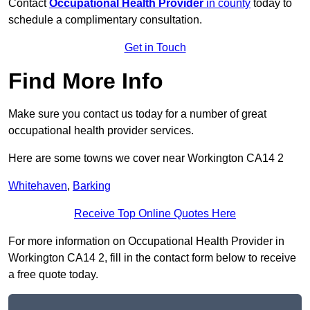
Contact
Occupational Health Provider
in county
today to
schedule a complimentary consultation.
Get in Touch
Find More Info
Make sure you contact us today for a number of great
occupational health provider services.
Here are some towns we cover near Workington CA14 2
Whitehaven
,
Barking
Receive Top Online Quotes Here
For more information on Occupational Health Provider in
Workington CA14 2, fill in the contact form below to receive
a free quote today.