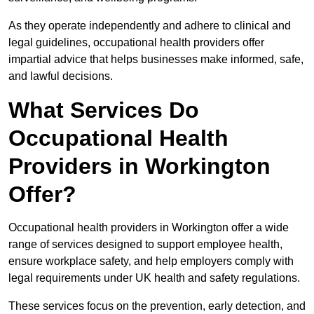
As they operate independently and adhere to clinical and
legal guidelines, occupational health providers offer
impartial advice that helps businesses make informed, safe,
and lawful decisions.
What Services Do
Occupational Health
Providers in Workington
Offer?
Occupational health providers in Workington offer a wide
range of services designed to support employee health,
ensure workplace safety, and help employers comply with
legal requirements under UK health and safety regulations.
These services focus on the prevention, early detection, and