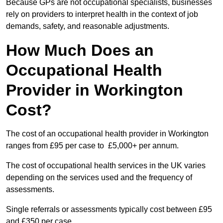
Because GPs are not occupational specialists, businesses
rely on providers to interpret health in the context of job
demands, safety, and reasonable adjustments.
How Much Does an
Occupational Health
Provider in Workington
Cost?
The cost of an occupational health provider in Workington
ranges from £95 per case to £5,000+ per annum.
The cost of occupational health services in the UK varies
depending on the services used and the frequency of
assessments.
Single referrals or assessments typically cost between £95
and £350 per case