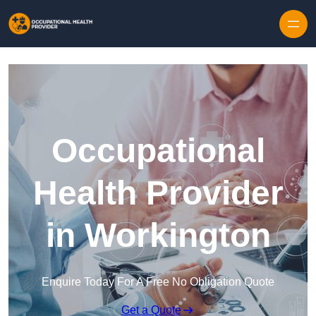
Skip to content
Occupational
Health Provider
in Workington
Enquire Today For A Free No Obligation Quote
Get a Quote