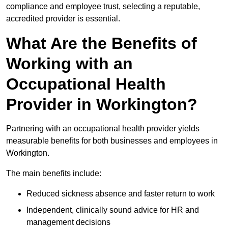
compliance and employee trust, selecting a reputable,
accredited provider is essential.
What Are the Benefits of
Working with an
Occupational Health
Provider in Workington?
Partnering with an occupational health provider yields
measurable benefits for both businesses and employees in
Workington.
The main benefits include:
Reduced sickness absence and faster return to work
Independent, clinically sound advice for HR and
management decisions