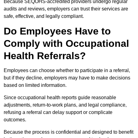
Because SEQOHS-accredited providers undergo regular
audits and reviews, employers can trust their services are
safe, effective, and legally compliant.
Do Employees Have to
Comply with Occupational
Health Referrals?
Employees can choose whether to participate in a referral,
but if they decline, employers may have to make decisions
based on limited information.
Since occupational health reports guide reasonable
adjustments, return-to-work plans, and legal compliance,
refusing a referral can delay support or complicate
outcomes.
Because the process is confidential and designed to benefit