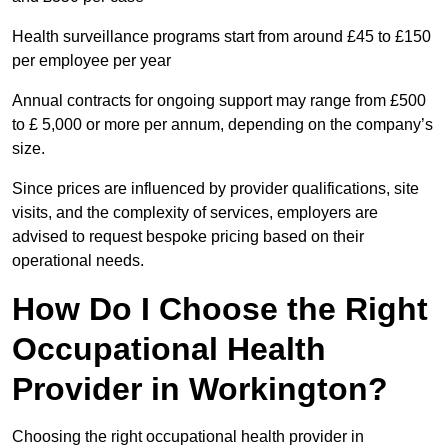
Health surveillance programs start from around £45 to £150
per employee per year
Annual contracts for ongoing support may range from £500
to £ 5,000 or more per annum, depending on the company’s
size.
Since prices are influenced by provider qualifications, site
visits, and the complexity of services, employers are
advised to request bespoke pricing based on their
operational needs.
How Do I Choose the Right
Occupational Health
Provider in Workington?
Choosing the right occupational health provider in