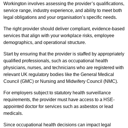
Workington involves assessing the provider’s qualifications,
service range, industry experience, and ability to meet both
legal obligations and your organisation’s specific needs.
The right provider should deliver compliant, evidence-based
services that align with your workplace risks, employee
demographics, and operational structure.
Start by ensuring that the provider is staffed by appropriately
qualified professionals, such as occupational health
physicians, nurses, and technicians who are registered with
relevant UK regulatory bodies like the General Medical
Council (GMC) or Nursing and Midwifery Council (NMC).
For employers subject to statutory health surveillance
requirements, the provider must have access to a HSE-
appointed doctor for services such as asbestos or lead
medicals.
Since occupational health decisions can impact legal