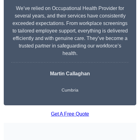
We’ve relied on Occupational Health Provider for
several years, and their services have consistently
exceeded expectations. From workplace screenings
to tailored employee support, everything is delivered
efficiently and with genuine care. They’ve become a
trusted partner in safeguarding our workforce’s
health.
Martin Callaghan
Cumbria
Get A Free Quote