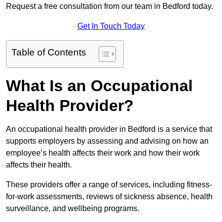
Request a free consultation from our team in Bedford today.
Get In Touch Today
Table of Contents
What Is an Occupational
Health Provider?
An occupational health provider in Bedford is a service that
supports employers by assessing and advising on how an
employee’s health affects their work and how their work
affects their health.
These providers offer a range of services, including fitness-
for-work assessments, reviews of sickness absence, health
surveillance, and wellbeing programs.