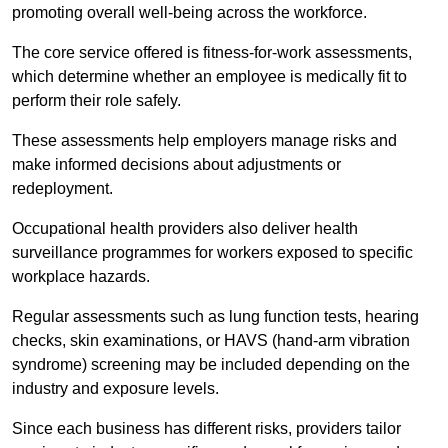
promoting overall well-being across the workforce.
The core service offered is fitness-for-work assessments,
which determine whether an employee is medically fit to
perform their role safely.
These assessments help employers manage risks and
make informed decisions about adjustments or
redeployment.
Occupational health providers also deliver health
surveillance programmes for workers exposed to specific
workplace hazards.
Regular assessments such as lung function tests, hearing
checks, skin examinations, or HAVS (hand-arm vibration
syndrome) screening may be included depending on the
industry and exposure levels.
Since each business has different risks, providers tailor