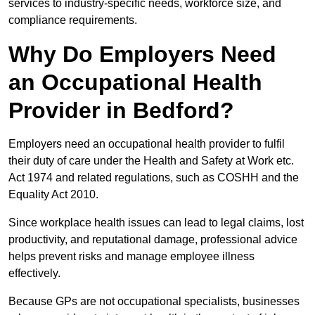
services to industry-specific needs, workforce size, and
compliance requirements.
Why Do Employers Need
an Occupational Health
Provider in Bedford?
Employers need an occupational health provider to fulfil
their duty of care under the Health and Safety at Work etc.
Act 1974 and related regulations, such as COSHH and the
Equality Act 2010.
Since workplace health issues can lead to legal claims, lost
productivity, and reputational damage, professional advice
helps prevent risks and manage employee illness
effectively.
Because GPs are not occupational specialists, businesses