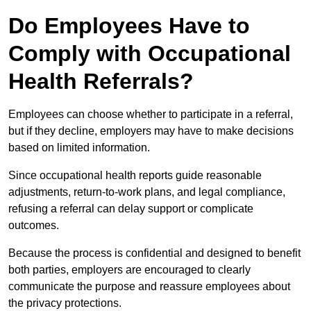
Do Employees Have to
Comply with Occupational
Health Referrals?
Employees can choose whether to participate in a referral,
but if they decline, employers may have to make decisions
based on limited information.
Since occupational health reports guide reasonable
adjustments, return-to-work plans, and legal compliance,
refusing a referral can delay support or complicate
outcomes.
Because the process is confidential and designed to benefit
both parties, employers are encouraged to clearly
communicate the purpose and reassure employees about
the privacy protections.