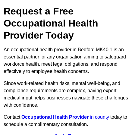
Request a Free
Occupational Health
Provider Today
An occupational health provider in Bedford MK40 1 is an
essential partner for any organisation aiming to safeguard
workforce health, meet legal obligations, and respond
effectively to employee health concerns.
Since work-related health risks, mental well-being, and
compliance requirements are complex, having expert
medical input helps businesses navigate these challenges
with confidence.
Contact
Occupational Health Provider
in county
today to
schedule a complimentary consultation.