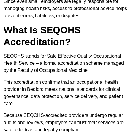
Since even small employers are legally responsible for
managing health risks, access to professional advice helps
prevent errors, liabilities, or disputes.
What Is SEQOHS
Accreditation?
SEQOHS stands for Safe Effective Quality Occupational
Health Service – a formal accreditation scheme managed
by the Faculty of Occupational Medicine.
This accreditation confirms that an occupational health
provider in Bedford meets national standards for clinical
governance, data protection, service delivery, and patient
care.
Because SEQOHS-accredited providers undergo regular
audits and reviews, employers can trust their services are
safe, effective, and legally compliant.