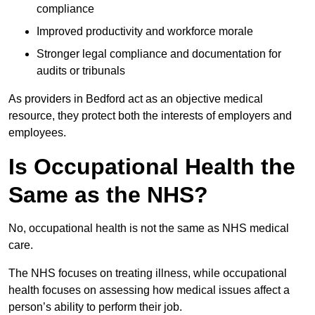
compliance
Improved productivity and workforce morale
Stronger legal compliance and documentation for
audits or tribunals
As providers in Bedford act as an objective medical
resource, they protect both the interests of employers and
employees.
Is Occupational Health the
Same as the NHS?
No, occupational health is not the same as NHS medical
care.
The NHS focuses on treating illness, while occupational
health focuses on assessing how medical issues affect a
person’s ability to perform their job.