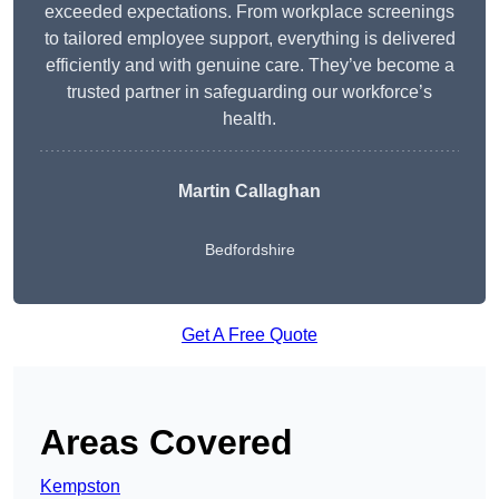
exceeded expectations. From workplace screenings
to tailored employee support, everything is delivered
efficiently and with genuine care. They’ve become a
trusted partner in safeguarding our workforce’s
health.
Martin Callaghan
Bedfordshire
Get A Free Quote
Areas Covered
Kempston