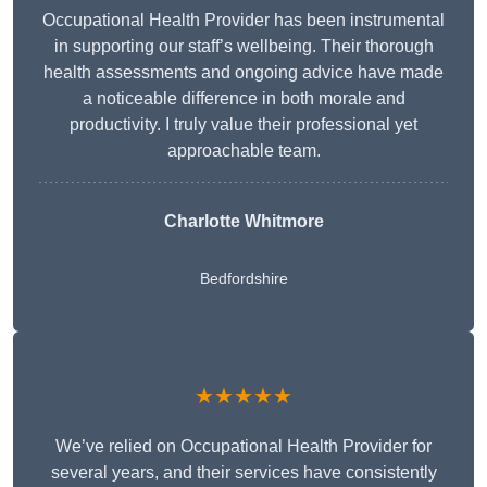
Occupational Health Provider has been instrumental
in supporting our staff’s wellbeing. Their thorough
health assessments and ongoing advice have made
a noticeable difference in both morale and
productivity. I truly value their professional yet
approachable team.
Charlotte Whitmore
Bedfordshire
★★★★★
We’ve relied on Occupational Health Provider for
several years, and their services have consistently