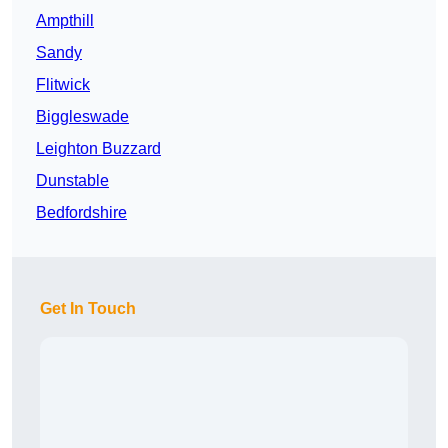
Ampthill
Sandy
Flitwick
Biggleswade
Leighton Buzzard
Dunstable
Bedfordshire
Get In Touch