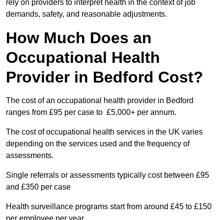
rely on providers to interpret health in the context of job
demands, safety, and reasonable adjustments.
How Much Does an
Occupational Health
Provider in Bedford Cost?
The cost of an occupational health provider in Bedford
ranges from £95 per case to £5,000+ per annum.
The cost of occupational health services in the UK varies
depending on the services used and the frequency of
assessments.
Single referrals or assessments typically cost between £95
and £350 per case
Health surveillance programs start from around £45 to £150
per employee per year