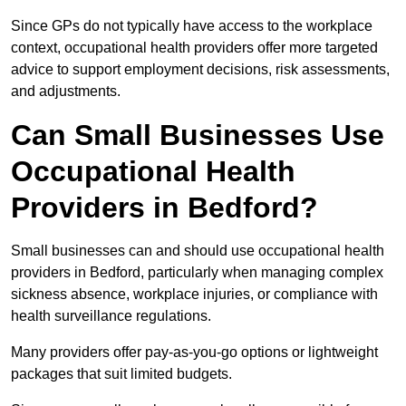
Since GPs do not typically have access to the workplace
context, occupational health providers offer more targeted
advice to support employment decisions, risk assessments,
and adjustments.
Can Small Businesses Use
Occupational Health
Providers in Bedford?
Small businesses can and should use occupational health
providers in Bedford, particularly when managing complex
sickness absence, workplace injuries, or compliance with
health surveillance regulations.
Many providers offer pay-as-you-go options or lightweight
packages that suit limited budgets.