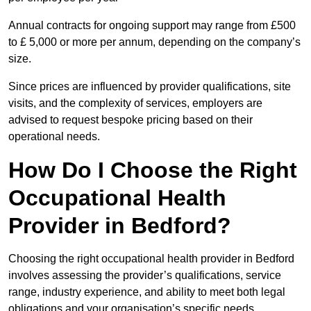
Annual contracts for ongoing support may range from £500
to £ 5,000 or more per annum, depending on the company’s
size.
Since prices are influenced by provider qualifications, site
visits, and the complexity of services, employers are
advised to request bespoke pricing based on their
operational needs.
How Do I Choose the Right
Occupational Health
Provider in Bedford?
Choosing the right occupational health provider in Bedford
involves assessing the provider’s qualifications, service
range, industry experience, and ability to meet both legal
obligations and your organisation’s specific needs.