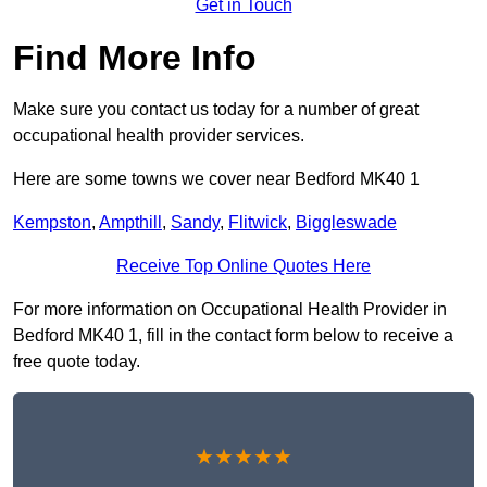
Get in Touch
Find More Info
Make sure you contact us today for a number of great
occupational health provider services.
Here are some towns we cover near Bedford MK40 1
Kempston
,
Ampthill
,
Sandy
,
Flitwick
,
Biggleswade
Receive Top Online Quotes Here
For more information on Occupational Health Provider in
Bedford MK40 1, fill in the contact form below to receive a
free quote today.
★★★★★