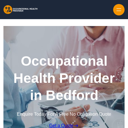
Skip to content
Occupational
Health Provider
in Bedford
Enquire Today For A Free No Obligation Quote
Get a Quote