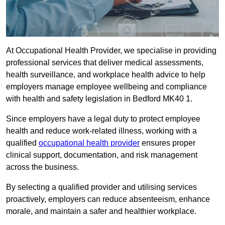
At Occupational Health Provider, we specialise in providing
professional services that deliver medical assessments,
health surveillance, and workplace health advice to help
employers manage employee wellbeing and compliance
with health and safety legislation in Bedford MK40 1.
Since employers have a legal duty to protect employee
health and reduce work-related illness, working with a
qualified
occupational health provider
ensures proper
clinical support, documentation, and risk management
across the business.
By selecting a qualified provider and utilising services
proactively, employers can reduce absenteeism, enhance
morale, and maintain a safer and healthier workplace.