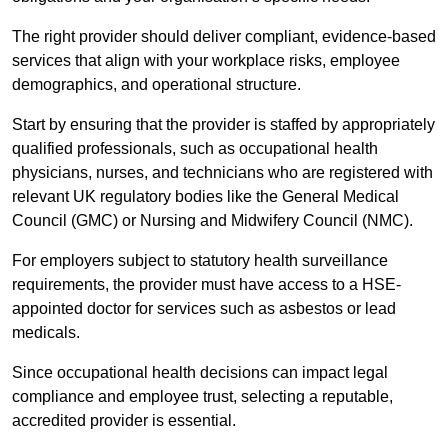
The right provider should deliver compliant, evidence-based
services that align with your workplace risks, employee
demographics, and operational structure.
Start by ensuring that the provider is staffed by appropriately
qualified professionals, such as occupational health
physicians, nurses, and technicians who are registered with
relevant UK regulatory bodies like the General Medical
Council (GMC) or Nursing and Midwifery Council (NMC).
For employers subject to statutory health surveillance
requirements, the provider must have access to a HSE-
appointed doctor for services such as asbestos or lead
medicals.
Since occupational health decisions can impact legal
compliance and employee trust, selecting a reputable,
accredited provider is essential.