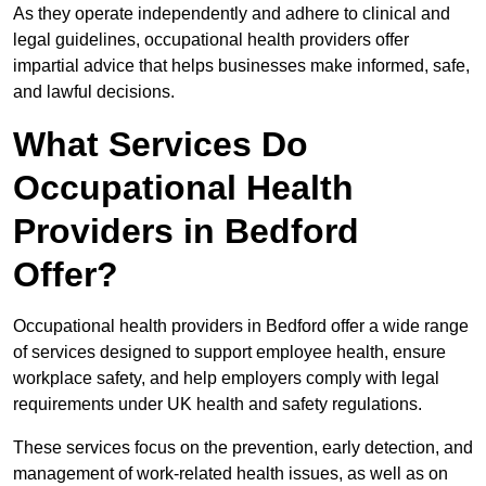
As they operate independently and adhere to clinical and
legal guidelines, occupational health providers offer
impartial advice that helps businesses make informed, safe,
and lawful decisions.
What Services Do
Occupational Health
Providers in Bedford
Offer?
Occupational health providers in Bedford offer a wide range
of services designed to support employee health, ensure
workplace safety, and help employers comply with legal
requirements under UK health and safety regulations.
These services focus on the prevention, early detection, and
management of work-related health issues, as well as on