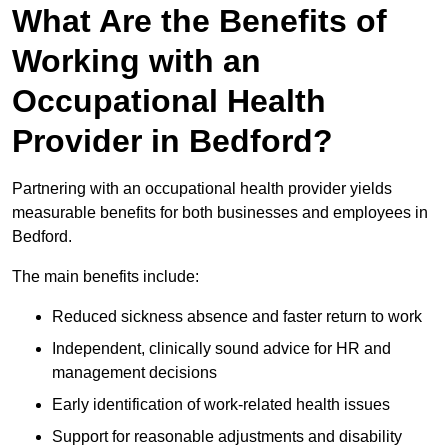
What Are the Benefits of
Working with an
Occupational Health
Provider in Bedford?
Partnering with an occupational health provider yields
measurable benefits for both businesses and employees in
Bedford.
The main benefits include:
Reduced sickness absence and faster return to work
Independent, clinically sound advice for HR and
management decisions
Early identification of work-related health issues
Support for reasonable adjustments and disability